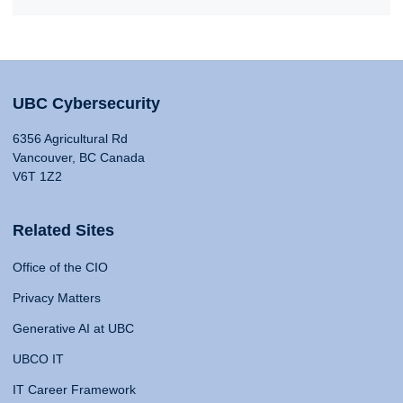
UBC Cybersecurity
6356 Agricultural Rd
Vancouver, BC Canada
V6T 1Z2
Related Sites
Office of the CIO
Privacy Matters
Generative AI at UBC
UBCO IT
IT Career Framework