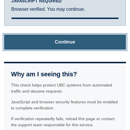
JAVASCRIPT REQUIRED
Browser verified. You may continue.
Continue
Why am I seeing this?
This check helps protect UBC systems from automated
traffic and abusive requests.
JavaScript and browser security features must be enabled
to complete verification.
If verification repeatedly fails, reload this page or contact
the support team responsible for this service.