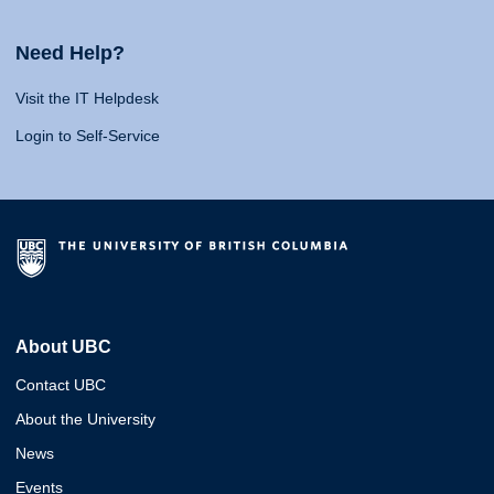
Need Help?
Visit the IT Helpdesk
Login to Self-Service
About UBC
Contact UBC
About the University
News
Events