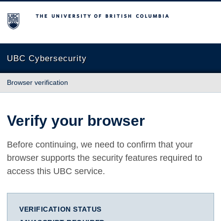
The University of British Columbia
UBC Cybersecurity
Browser verification
Verify your browser
Before continuing, we need to confirm that your
browser supports the security features required to
access this UBC service.
VERIFICATION STATUS