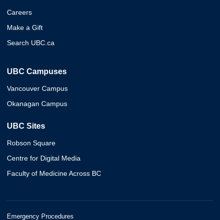
Careers
Make a Gift
Search UBC.ca
UBC Campuses
Vancouver Campus
Okanagan Campus
UBC Sites
Robson Square
Centre for Digital Media
Faculty of Medicine Across BC
Emergency Procedures