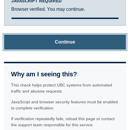
JAVASCRIPT REQUIRED
Browser verified. You may continue.
Continue
Why am I seeing this?
This check helps protect UBC systems from automated
traffic and abusive requests.
JavaScript and browser security features must be enabled
to complete verification.
If verification repeatedly fails, reload this page or contact
the support team responsible for this service.