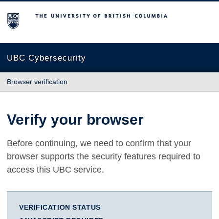
The University of British Columbia
UBC Cybersecurity
Browser verification
Verify your browser
Before continuing, we need to confirm that your
browser supports the security features required to
access this UBC service.
VERIFICATION STATUS