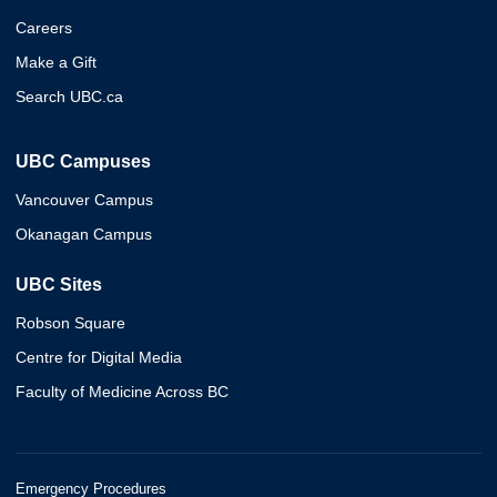
Careers
Make a Gift
Search UBC.ca
UBC Campuses
Vancouver Campus
Okanagan Campus
UBC Sites
Robson Square
Centre for Digital Media
Faculty of Medicine Across BC
Emergency Procedures