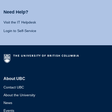
Need Help?
Visit the IT Helpdesk
Login to Self-Service
About UBC
Contact UBC
About the University
News
Events