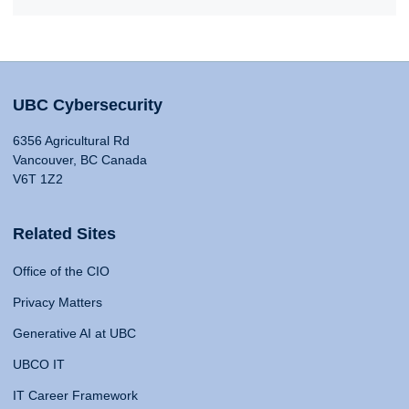
UBC Cybersecurity
6356 Agricultural Rd
Vancouver, BC Canada
V6T 1Z2
Related Sites
Office of the CIO
Privacy Matters
Generative AI at UBC
UBCO IT
IT Career Framework