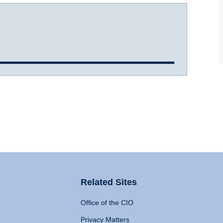
Related Sites
Office of the CIO
Privacy Matters