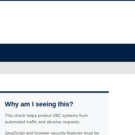
Why am I seeing this?
This check helps protect UBC systems from
automated traffic and abusive requests.
JavaScript and browser security features must be