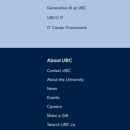
Generative AI at UBC
UBCO IT
IT Career Framework
About UBC
The University of British 
Contact UBC
About the University
News
Events
Careers
Make a Gift
Search UBC.ca