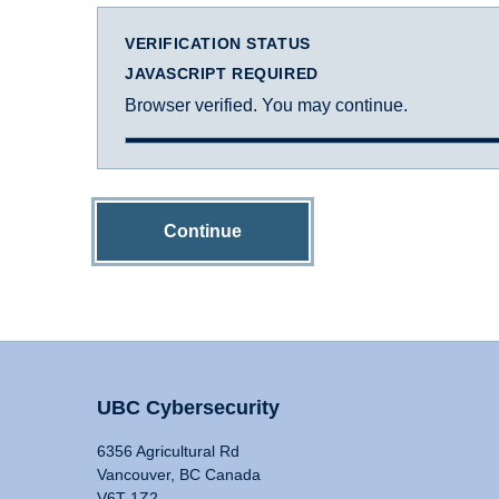
VERIFICATION STATUS
JAVASCRIPT REQUIRED
Browser verified. You may continue.
Continue
UBC Cybersecurity
6356 Agricultural Rd
Vancouver, BC Canada
V6T 1Z2