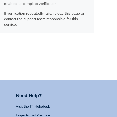
enabled to complete verification.
If verification repeatedly fails, reload this page or
contact the support team responsible for this
service.
Need Help?
Visit the IT Helpdesk
Login to Self-Service