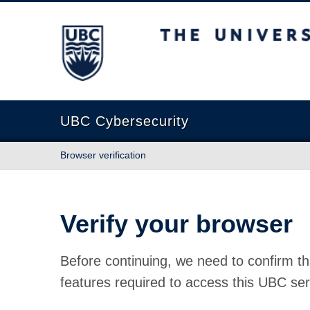
The University of British Columbia
UBC Cybersecurity
Browser verification
Verify your browser
Before continuing, we need to confirm th
features required to access this UBC ser