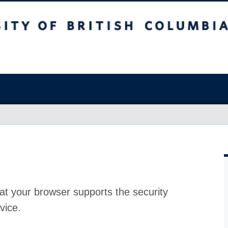
at your browser supports the security
vice.