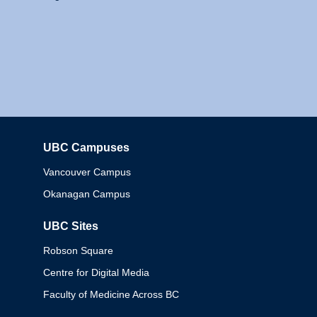
UBC Campuses
Columbia
Vancouver Campus
Okanagan Campus
UBC Sites
Robson Square
Centre for Digital Media
Faculty of Medicine Across BC