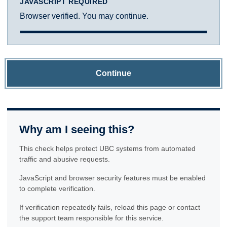
JAVASCRIPT REQUIRED
Browser verified. You may continue.
Continue
Why am I seeing this?
This check helps protect UBC systems from automated
traffic and abusive requests.
JavaScript and browser security features must be enabled
to complete verification.
If verification repeatedly fails, reload this page or contact
the support team responsible for this service.