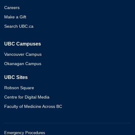
Careers
Make a Gift
Search UBC.ca
UBC Campuses
Vancouver Campus
Okanagan Campus
UBC Sites
Robson Square
Centre for Digital Media
Faculty of Medicine Across BC
Emergency Procedures