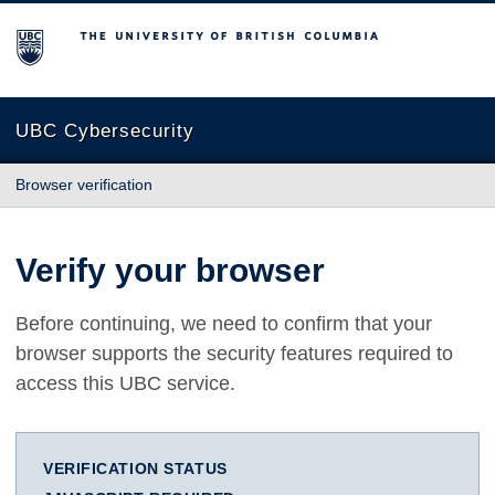
The University of British Columbia
UBC Cybersecurity
Browser verification
Verify your browser
Before continuing, we need to confirm that your
browser supports the security features required to
access this UBC service.
VERIFICATION STATUS