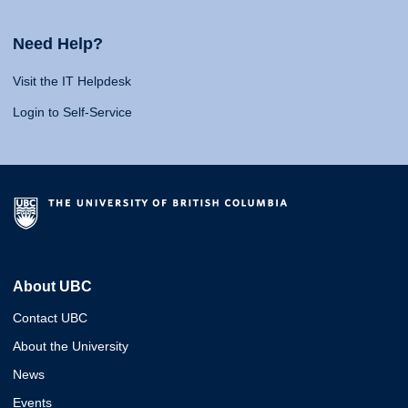
Need Help?
Visit the IT Helpdesk
Login to Self-Service
About UBC
Contact UBC
About the University
News
Events