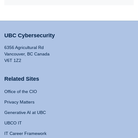
UBC Cybersecurity
6356 Agricultural Rd
Vancouver, BC Canada
V6T 1Z2
Related Sites
Office of the CIO
Privacy Matters
Generative AI at UBC
UBCO IT
IT Career Framework