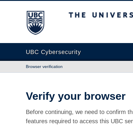
The University of British Columbia
UBC Cybersecurity
Browser verification
Verify your browser
Before continuing, we need to confirm th
features required to access this UBC ser