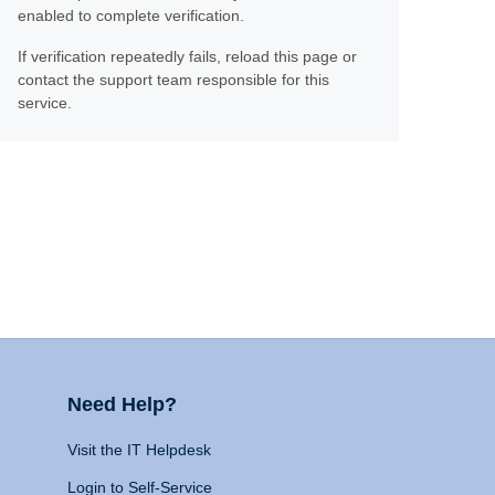
enabled to complete verification.
If verification repeatedly fails, reload this page or
contact the support team responsible for this
service.
Need Help?
Visit the IT Helpdesk
Login to Self-Service