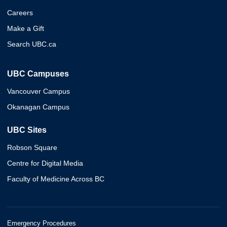
Careers
Make a Gift
Search UBC.ca
UBC Campuses
Vancouver Campus
Okanagan Campus
UBC Sites
Robson Square
Centre for Digital Media
Faculty of Medicine Across BC
Emergency Procedures