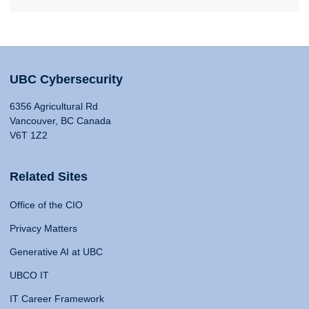
UBC Cybersecurity
6356 Agricultural Rd
Vancouver, BC Canada
V6T 1Z2
Related Sites
Office of the CIO
Privacy Matters
Generative AI at UBC
UBCO IT
IT Career Framework