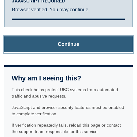
JAVASCRIPT REQUIRED
Browser verified. You may continue.
Continue
Why am I seeing this?
This check helps protect UBC systems from automated
traffic and abusive requests.
JavaScript and browser security features must be enabled
to complete verification.
If verification repeatedly fails, reload this page or contact
the support team responsible for this service.