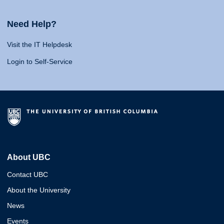
Need Help?
Visit the IT Helpdesk
Login to Self-Service
About UBC
Contact UBC
About the University
News
Events