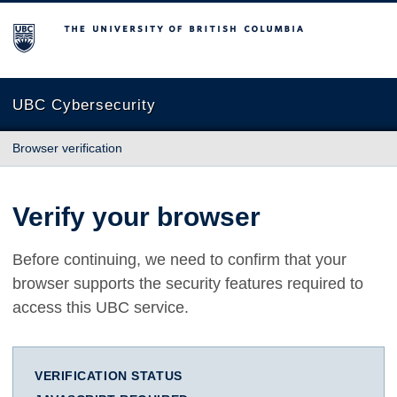
The University of British Columbia
UBC Cybersecurity
Browser verification
Verify your browser
Before continuing, we need to confirm that your
browser supports the security features required to
access this UBC service.
VERIFICATION STATUS