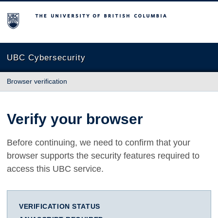
The University of British Columbia
UBC Cybersecurity
Browser verification
Verify your browser
Before continuing, we need to confirm that your
browser supports the security features required to
access this UBC service.
VERIFICATION STATUS