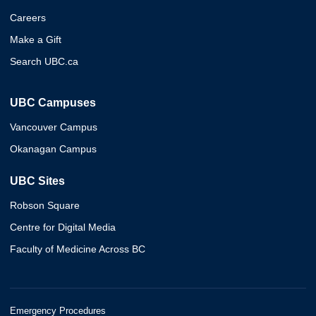
Careers
Make a Gift
Search UBC.ca
UBC Campuses
Vancouver Campus
Okanagan Campus
UBC Sites
Robson Square
Centre for Digital Media
Faculty of Medicine Across BC
Emergency Procedures