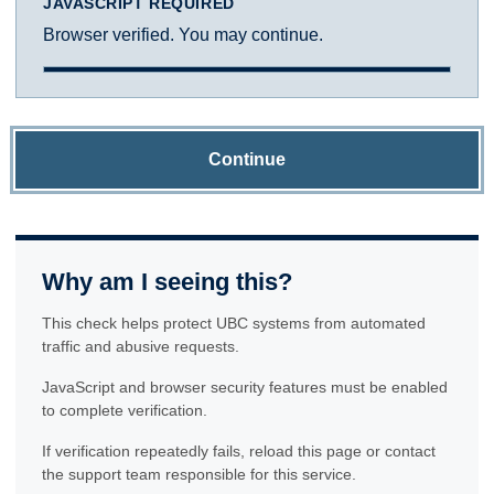
JAVASCRIPT REQUIRED
Browser verified. You may continue.
Continue
Why am I seeing this?
This check helps protect UBC systems from automated
traffic and abusive requests.
JavaScript and browser security features must be enabled
to complete verification.
If verification repeatedly fails, reload this page or contact
the support team responsible for this service.