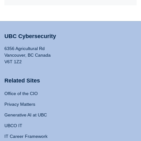
UBC Cybersecurity
6356 Agricultural Rd
Vancouver, BC Canada
V6T 1Z2
Related Sites
Office of the CIO
Privacy Matters
Generative AI at UBC
UBCO IT
IT Career Framework