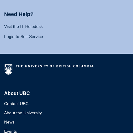
Need Help?
Visit the IT Helpdesk
Login to Self-Service
About UBC
Contact UBC
About the University
News
Events