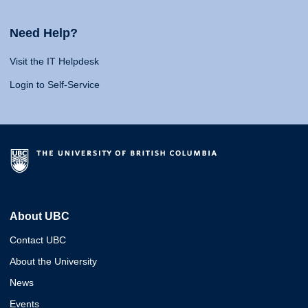
Need Help?
Visit the IT Helpdesk
Login to Self-Service
About UBC
Contact UBC
About the University
News
Events