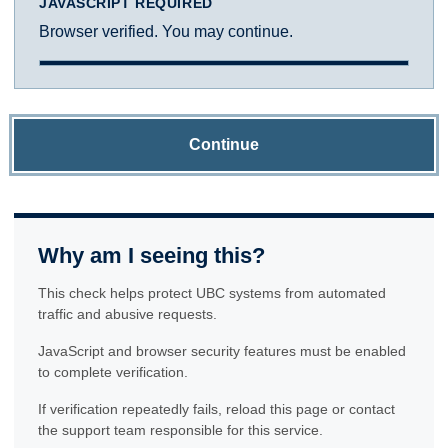
JAVASCRIPT REQUIRED
Browser verified. You may continue.
Continue
Why am I seeing this?
This check helps protect UBC systems from automated
traffic and abusive requests.
JavaScript and browser security features must be enabled
to complete verification.
If verification repeatedly fails, reload this page or contact
the support team responsible for this service.