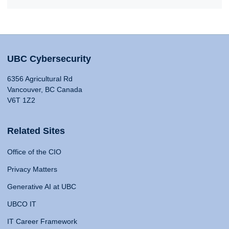
UBC Cybersecurity
6356 Agricultural Rd
Vancouver, BC Canada
V6T 1Z2
Related Sites
Office of the CIO
Privacy Matters
Generative AI at UBC
UBCO IT
IT Career Framework