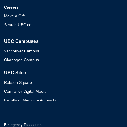
Careers
Make a Gift
Search UBC.ca
UBC Campuses
Vancouver Campus
Okanagan Campus
UBC Sites
Robson Square
Centre for Digital Media
Faculty of Medicine Across BC
Emergency Procedures