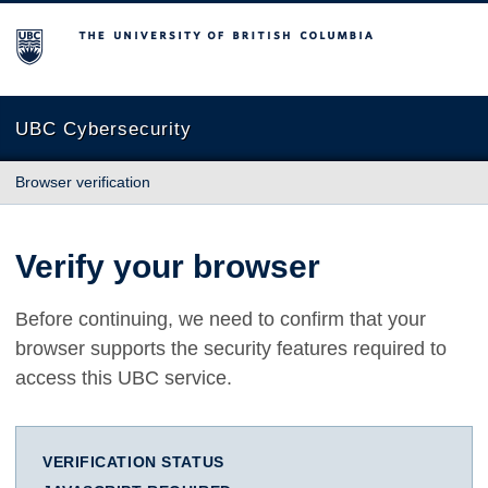
The University of British Columbia
UBC Cybersecurity
Browser verification
Verify your browser
Before continuing, we need to confirm that your
browser supports the security features required to
access this UBC service.
VERIFICATION STATUS