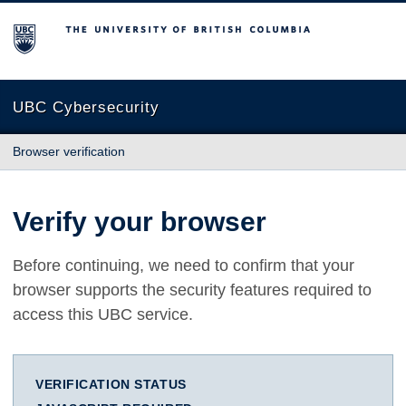
The University of British Columbia
UBC Cybersecurity
Browser verification
Verify your browser
Before continuing, we need to confirm that your
browser supports the security features required to
access this UBC service.
VERIFICATION STATUS