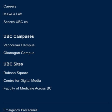
Careers
Make a Gift
Search UBC.ca
UBC Campuses
Vancouver Campus
Okanagan Campus
UBC Sites
Robson Square
Centre for Digital Media
Faculty of Medicine Across BC
Emergency Procedures