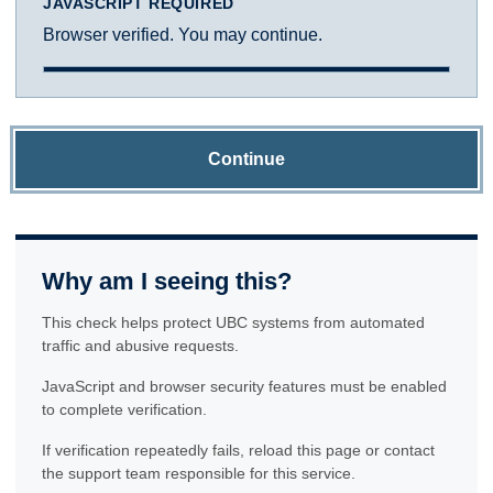
JAVASCRIPT REQUIRED
Browser verified. You may continue.
Continue
Why am I seeing this?
This check helps protect UBC systems from automated
traffic and abusive requests.
JavaScript and browser security features must be enabled
to complete verification.
If verification repeatedly fails, reload this page or contact
the support team responsible for this service.