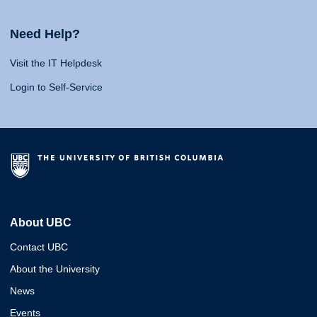
Need Help?
Visit the IT Helpdesk
Login to Self-Service
About UBC
Contact UBC
About the University
News
Events