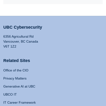
UBC Cybersecurity
6356 Agricultural Rd
Vancouver, BC Canada
V6T 1Z2
Related Sites
Office of the CIO
Privacy Matters
Generative AI at UBC
UBCO IT
IT Career Framework