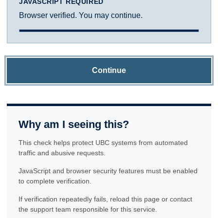
JAVASCRIPT REQUIRED
Browser verified. You may continue.
Continue
Why am I seeing this?
This check helps protect UBC systems from automated
traffic and abusive requests.
JavaScript and browser security features must be enabled
to complete verification.
If verification repeatedly fails, reload this page or contact
the support team responsible for this service.