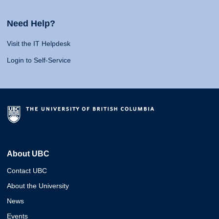
Need Help?
Visit the IT Helpdesk
Login to Self-Service
About UBC
Contact UBC
About the University
News
Events