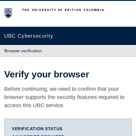
The University of British Columbia
UBC Cybersecurity
Browser verification
Verify your browser
Before continuing, we need to confirm that your
browser supports the security features required to
access this UBC service.
VERIFICATION STATUS