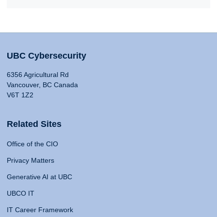
UBC Cybersecurity
6356 Agricultural Rd
Vancouver, BC Canada
V6T 1Z2
Related Sites
Office of the CIO
Privacy Matters
Generative AI at UBC
UBCO IT
IT Career Framework