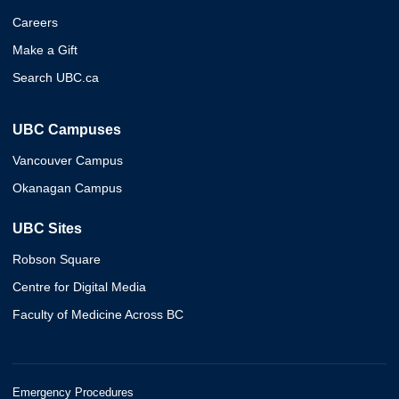
Careers
Make a Gift
Search UBC.ca
UBC Campuses
Vancouver Campus
Okanagan Campus
UBC Sites
Robson Square
Centre for Digital Media
Faculty of Medicine Across BC
Emergency Procedures