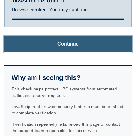
JAVASCRIPT REQUIRED
Browser verified. You may continue.
Continue
Why am I seeing this?
This check helps protect UBC systems from automated
traffic and abusive requests.
JavaScript and browser security features must be enabled
to complete verification.
If verification repeatedly fails, reload this page or contact
the support team responsible for this service.