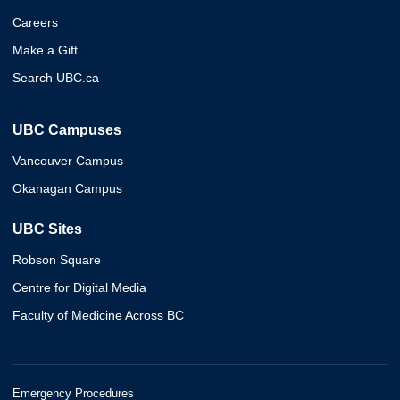
Careers
Make a Gift
Search UBC.ca
UBC Campuses
Vancouver Campus
Okanagan Campus
UBC Sites
Robson Square
Centre for Digital Media
Faculty of Medicine Across BC
Emergency Procedures