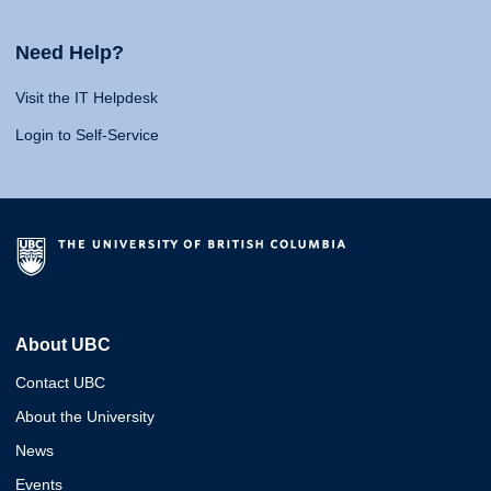
Need Help?
Visit the IT Helpdesk
Login to Self-Service
About UBC
Contact UBC
About the University
News
Events