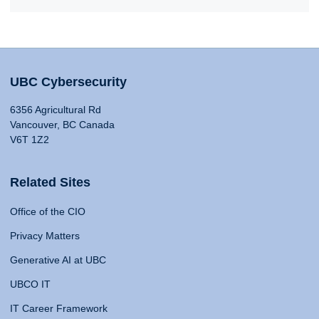
UBC Cybersecurity
6356 Agricultural Rd
Vancouver, BC Canada
V6T 1Z2
Related Sites
Office of the CIO
Privacy Matters
Generative AI at UBC
UBCO IT
IT Career Framework