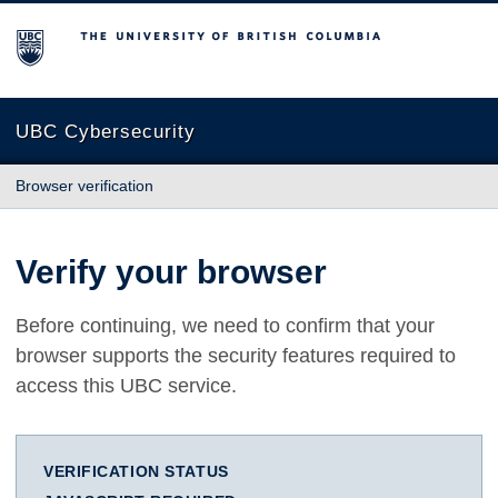
The University of British Columbia
UBC Cybersecurity
Browser verification
Verify your browser
Before continuing, we need to confirm that your
browser supports the security features required to
access this UBC service.
VERIFICATION STATUS