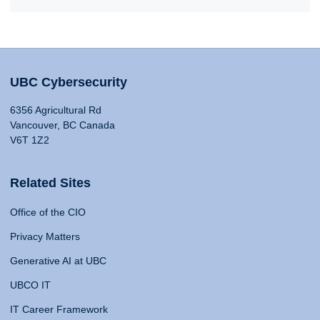
UBC Cybersecurity
6356 Agricultural Rd
Vancouver, BC Canada
V6T 1Z2
Related Sites
Office of the CIO
Privacy Matters
Generative AI at UBC
UBCO IT
IT Career Framework