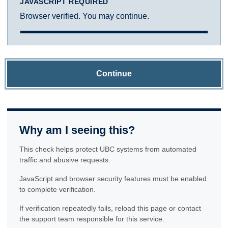
JAVASCRIPT REQUIRED
Browser verified. You may continue.
Continue
Why am I seeing this?
This check helps protect UBC systems from automated
traffic and abusive requests.
JavaScript and browser security features must be enabled
to complete verification.
If verification repeatedly fails, reload this page or contact
the support team responsible for this service.