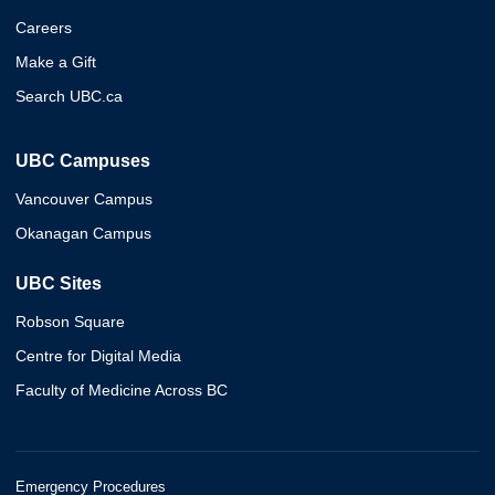
Careers
Make a Gift
Search UBC.ca
UBC Campuses
Vancouver Campus
Okanagan Campus
UBC Sites
Robson Square
Centre for Digital Media
Faculty of Medicine Across BC
Emergency Procedures