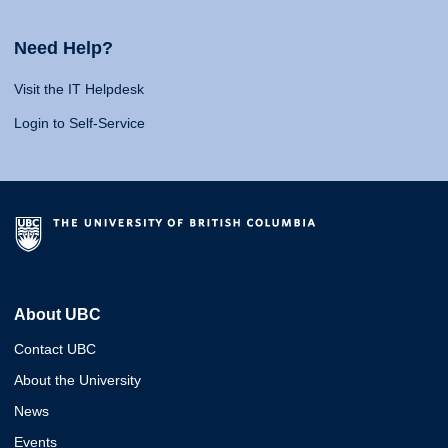
Need Help?
Visit the IT Helpdesk
Login to Self-Service
About UBC
Contact UBC
About the University
News
Events