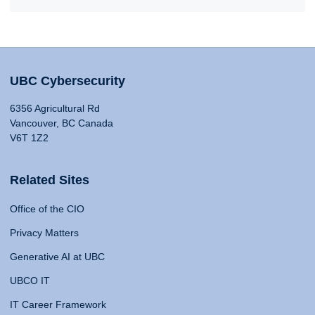
UBC Cybersecurity
6356 Agricultural Rd
Vancouver, BC Canada
V6T 1Z2
Related Sites
Office of the CIO
Privacy Matters
Generative AI at UBC
UBCO IT
IT Career Framework