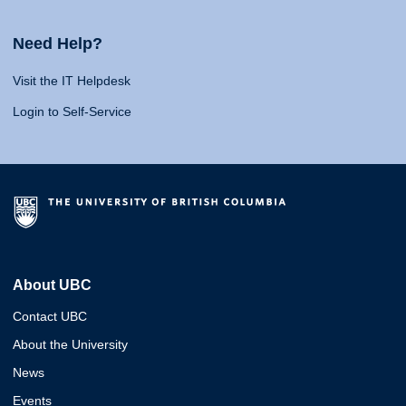
Need Help?
Visit the IT Helpdesk
Login to Self-Service
About UBC
Contact UBC
About the University
News
Events