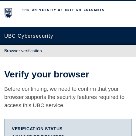
The University of British Columbia
UBC Cybersecurity
Browser verification
Verify your browser
Before continuing, we need to confirm that your
browser supports the security features required to
access this UBC service.
VERIFICATION STATUS