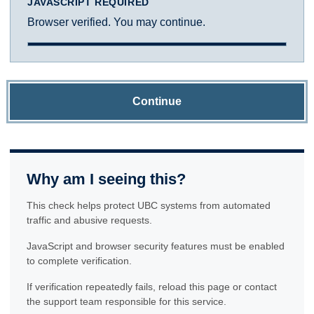
JAVASCRIPT REQUIRED
Browser verified. You may continue.
Continue
Why am I seeing this?
This check helps protect UBC systems from automated
traffic and abusive requests.
JavaScript and browser security features must be enabled
to complete verification.
If verification repeatedly fails, reload this page or contact
the support team responsible for this service.