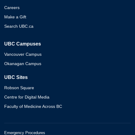
Careers
Make a Gift
Search UBC.ca
UBC Campuses
Vancouver Campus
Okanagan Campus
UBC Sites
Robson Square
Centre for Digital Media
Faculty of Medicine Across BC
Emergency Procedures