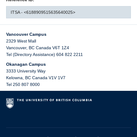
ITSA - <6188909515635640025>
Vancouver Campus
2329 West Mall
Vancouver
,
BC
Canada
V6T 1Z4
Tel (Directory Assistance) 604 822 2211
Okanagan Campus
3333 University Way
Kelowna
,
BC
Canada
V1V 1V7
Tel 250 807 8000