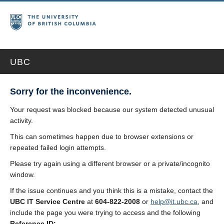
UBC
Sorry for the inconvenience.
Your request was blocked because our system detected unusual
activity.
This can sometimes happen due to browser extensions or
repeated failed login attempts.
Please try again using a different browser or a private/incognito
window.
If the issue continues and you think this is a mistake, contact the
UBC IT Service Centre
at
604-822-2008
or
help@it.ubc.ca
, and
include the page you were trying to access and the following
Reference ID: