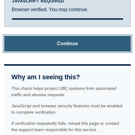
JAVASCRIPT REQUIRED
Browser verified. You may continue.
Continue
Why am I seeing this?
This check helps protect UBC systems from automated
traffic and abusive requests.
JavaScript and browser security features must be enabled
to complete verification.
If verification repeatedly fails, reload this page or contact
the support team responsible for this service.