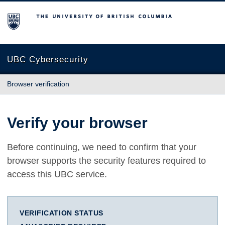
The University of British Columbia
UBC Cybersecurity
Browser verification
Verify your browser
Before continuing, we need to confirm that your
browser supports the security features required to
access this UBC service.
VERIFICATION STATUS