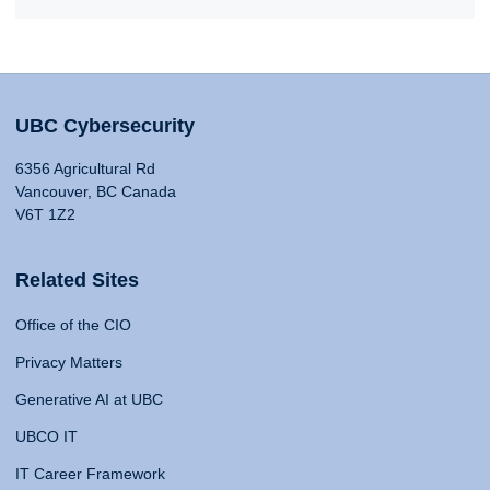
UBC Cybersecurity
6356 Agricultural Rd
Vancouver, BC Canada
V6T 1Z2
Related Sites
Office of the CIO
Privacy Matters
Generative AI at UBC
UBCO IT
IT Career Framework