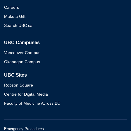
Careers
Make a Gift
Search UBC.ca
UBC Campuses
Vancouver Campus
Okanagan Campus
UBC Sites
Robson Square
Centre for Digital Media
Faculty of Medicine Across BC
Emergency Procedures