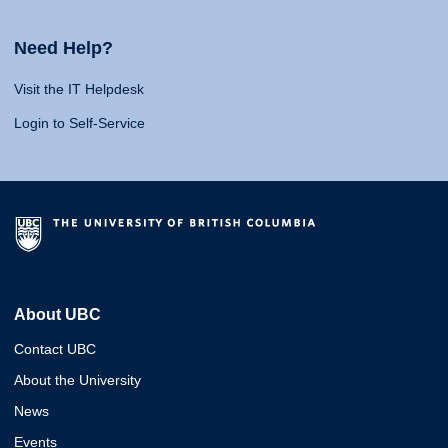
Need Help?
Visit the IT Helpdesk
Login to Self-Service
About UBC
Contact UBC
About the University
News
Events