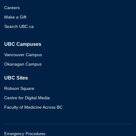
Careers
Make a Gift
Search UBC.ca
UBC Campuses
Vancouver Campus
Okanagan Campus
UBC Sites
Robson Square
Centre for Digital Media
Faculty of Medicine Across BC
Emergency Procedures