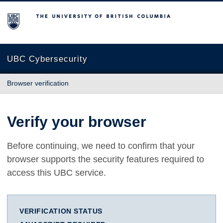
The University of British Columbia
UBC Cybersecurity
Browser verification
Verify your browser
Before continuing, we need to confirm that your
browser supports the security features required to
access this UBC service.
VERIFICATION STATUS