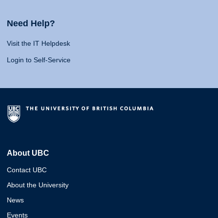
Need Help?
Visit the IT Helpdesk
Login to Self-Service
About UBC
Contact UBC
About the University
News
Events