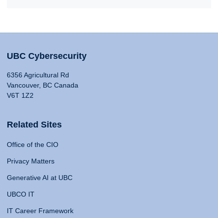
UBC Cybersecurity
6356 Agricultural Rd
Vancouver, BC Canada
V6T 1Z2
Related Sites
Office of the CIO
Privacy Matters
Generative AI at UBC
UBCO IT
IT Career Framework