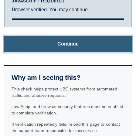
JAVASCRIPT REQUIRED
Browser verified. You may continue.
Continue
Why am I seeing this?
This check helps protect UBC systems from automated
traffic and abusive requests.
JavaScript and browser security features must be enabled
to complete verification.
If verification repeatedly fails, reload this page or contact
the support team responsible for this service.