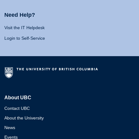
Need Help?
Visit the IT Helpdesk
Login to Self-Service
About UBC
Contact UBC
About the University
News
Events