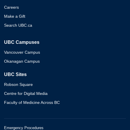
Careers
Make a Gift
Search UBC.ca
UBC Campuses
Vancouver Campus
Okanagan Campus
UBC Sites
Robson Square
Centre for Digital Media
Faculty of Medicine Across BC
Emergency Procedures