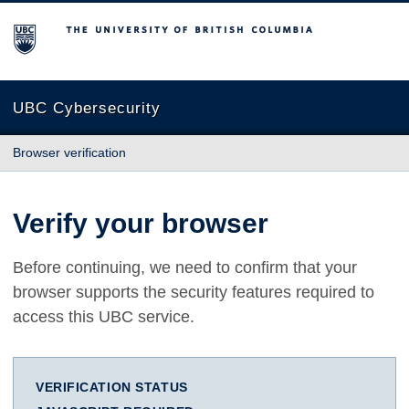
The University of British Columbia
UBC Cybersecurity
Browser verification
Verify your browser
Before continuing, we need to confirm that your
browser supports the security features required to
access this UBC service.
VERIFICATION STATUS