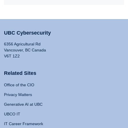
UBC Cybersecurity
6356 Agricultural Rd
Vancouver, BC Canada
V6T 1Z2
Related Sites
Office of the CIO
Privacy Matters
Generative AI at UBC
UBCO IT
IT Career Framework