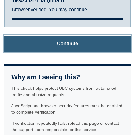
JAVASCRIPT REQUIRED
Browser verified. You may continue.
Continue
Why am I seeing this?
This check helps protect UBC systems from automated
traffic and abusive requests.
JavaScript and browser security features must be enabled
to complete verification.
If verification repeatedly fails, reload this page or contact
the support team responsible for this service.