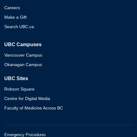
Careers
Make a Gift
Search UBC.ca
UBC Campuses
Vancouver Campus
Okanagan Campus
UBC Sites
Robson Square
Centre for Digital Media
Faculty of Medicine Across BC
Emergency Procedures