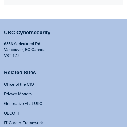
UBC Cybersecurity
6356 Agricultural Rd
Vancouver, BC Canada
V6T 1Z2
Related Sites
Office of the CIO
Privacy Matters
Generative AI at UBC
UBCO IT
IT Career Framework