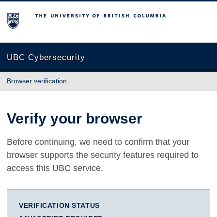
The University of British Columbia
UBC Cybersecurity
Browser verification
Verify your browser
Before continuing, we need to confirm that your
browser supports the security features required to
access this UBC service.
VERIFICATION STATUS