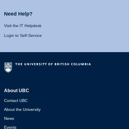
Need Help?
Visit the IT Helpdesk
Login to Self-Service
About UBC
Contact UBC
About the University
News
Events