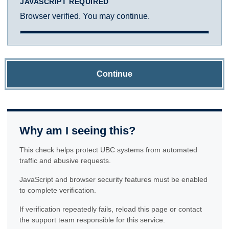
JAVASCRIPT REQUIRED
Browser verified. You may continue.
Continue
Why am I seeing this?
This check helps protect UBC systems from automated
traffic and abusive requests.
JavaScript and browser security features must be enabled
to complete verification.
If verification repeatedly fails, reload this page or contact
the support team responsible for this service.