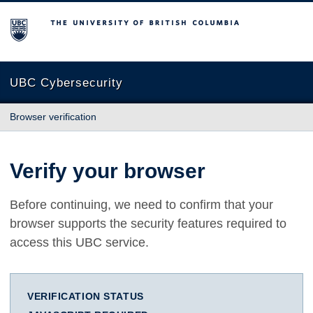
The University of British Columbia
UBC Cybersecurity
Browser verification
Verify your browser
Before continuing, we need to confirm that your
browser supports the security features required to
access this UBC service.
VERIFICATION STATUS