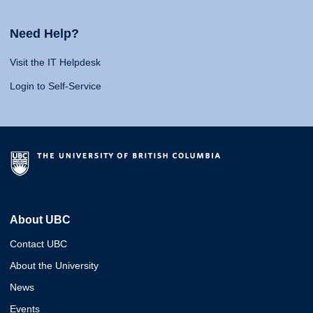
Need Help?
Visit the IT Helpdesk
Login to Self-Service
About UBC
Contact UBC
About the University
News
Events