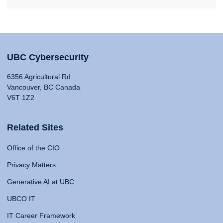
UBC Cybersecurity
6356 Agricultural Rd
Vancouver, BC Canada
V6T 1Z2
Related Sites
Office of the CIO
Privacy Matters
Generative AI at UBC
UBCO IT
IT Career Framework