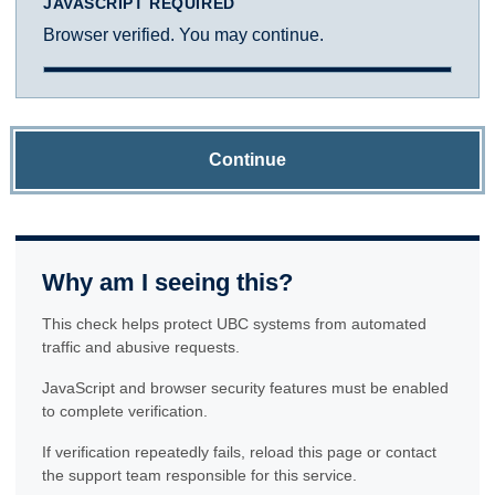
JAVASCRIPT REQUIRED
Browser verified. You may continue.
Continue
Why am I seeing this?
This check helps protect UBC systems from automated
traffic and abusive requests.
JavaScript and browser security features must be enabled
to complete verification.
If verification repeatedly fails, reload this page or contact
the support team responsible for this service.