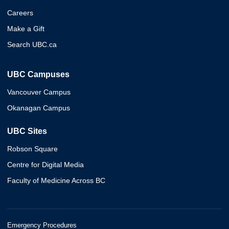
Careers
Make a Gift
Search UBC.ca
UBC Campuses
Vancouver Campus
Okanagan Campus
UBC Sites
Robson Square
Centre for Digital Media
Faculty of Medicine Across BC
Emergency Procedures