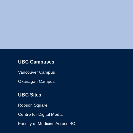
UBC Campuses
Columbia
Vancouver Campus
Okanagan Campus
UBC Sites
Robson Square
Centre for Digital Media
Faculty of Medicine Across BC