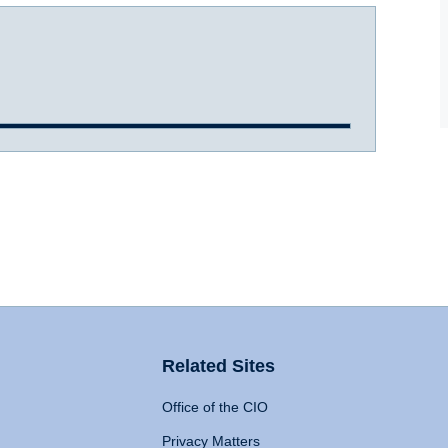
Related Sites
Office of the CIO
Privacy Matters