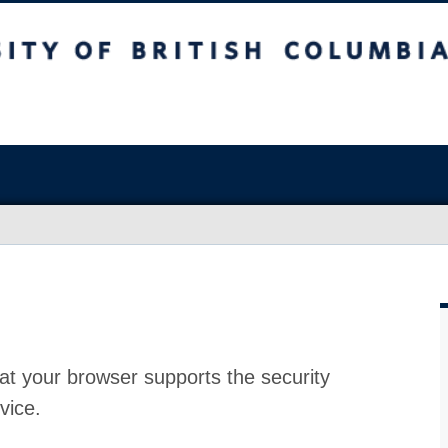
at your browser supports the security
vice.