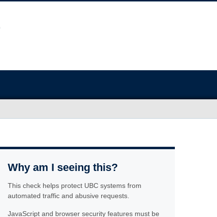
Why am I seeing this?
This check helps protect UBC systems from
automated traffic and abusive requests.
JavaScript and browser security features must be