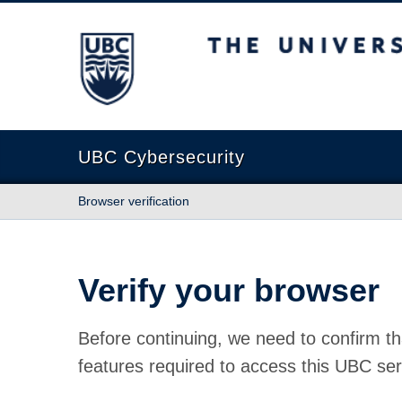
The University of British Columbia
UBC Cybersecurity
Browser verification
Verify your browser
Before continuing, we need to confirm th
features required to access this UBC ser