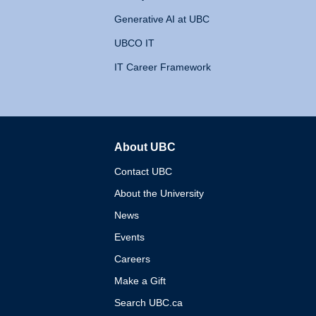
Generative AI at UBC
UBCO IT
IT Career Framework
About UBC
The University of British 
Contact UBC
About the University
News
Events
Careers
Make a Gift
Search UBC.ca