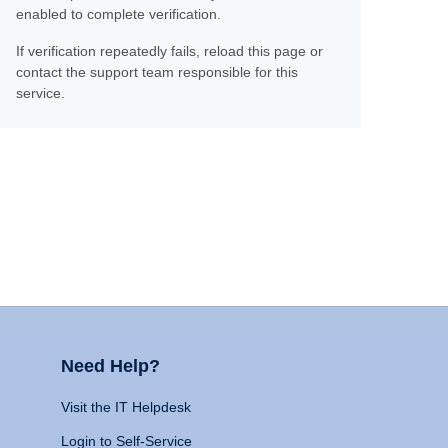
enabled to complete verification.
If verification repeatedly fails, reload this page or
contact the support team responsible for this
service.
Need Help?
Visit the IT Helpdesk
Login to Self-Service