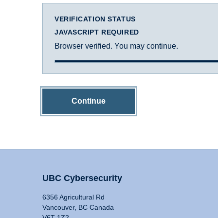
VERIFICATION STATUS
JAVASCRIPT REQUIRED
Browser verified. You may continue.
Continue
UBC Cybersecurity
6356 Agricultural Rd
Vancouver, BC Canada
V6T 1Z2