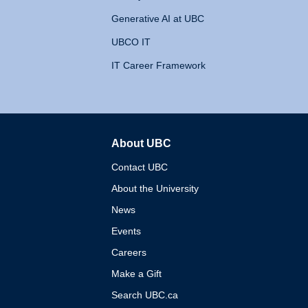
Generative AI at UBC
UBCO IT
IT Career Framework
About UBC
The University of British 
Contact UBC
About the University
News
Events
Careers
Make a Gift
Search UBC.ca