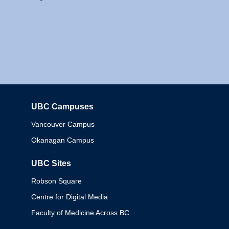
UBC Campuses
Columbia
Vancouver Campus
Okanagan Campus
UBC Sites
Robson Square
Centre for Digital Media
Faculty of Medicine Across BC