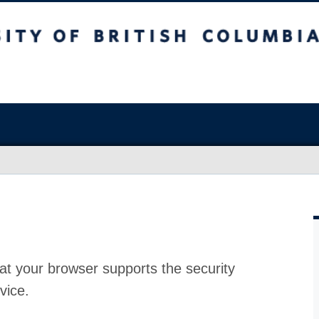
at your browser supports the security
vice.