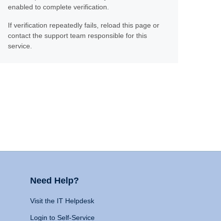
enabled to complete verification.
If verification repeatedly fails, reload this page or
contact the support team responsible for this
service.
Need Help?
Visit the IT Helpdesk
Login to Self-Service