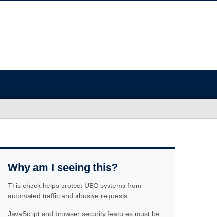
Why am I seeing this?
This check helps protect UBC systems from
automated traffic and abusive requests.
JavaScript and browser security features must be