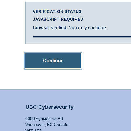
VERIFICATION STATUS
JAVASCRIPT REQUIRED
Browser verified. You may continue.
Continue
UBC Cybersecurity
6356 Agricultural Rd
Vancouver, BC Canada
V6T 1Z2