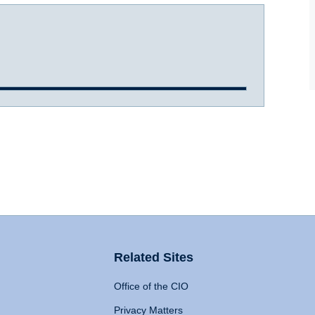
Related Sites
Office of the CIO
Privacy Matters