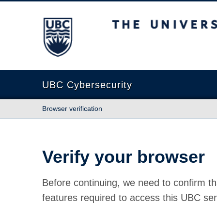
The University of British Columbia
UBC Cybersecurity
Browser verification
Verify your browser
Before continuing, we need to confirm th
features required to access this UBC ser