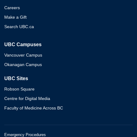
Careers
Make a Gift
Search UBC.ca
UBC Campuses
Vancouver Campus
Okanagan Campus
UBC Sites
Robson Square
Centre for Digital Media
Faculty of Medicine Across BC
Emergency Procedures