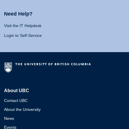
Need Help?
Visit the IT Helpdesk
Login to Self-Service
About UBC
Contact UBC
About the University
News
Events