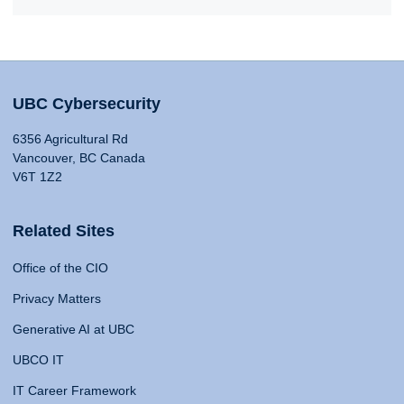
UBC Cybersecurity
6356 Agricultural Rd
Vancouver, BC Canada
V6T 1Z2
Related Sites
Office of the CIO
Privacy Matters
Generative AI at UBC
UBCO IT
IT Career Framework