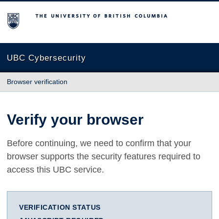
The University of British Columbia
UBC Cybersecurity
Browser verification
Verify your browser
Before continuing, we need to confirm that your
browser supports the security features required to
access this UBC service.
VERIFICATION STATUS