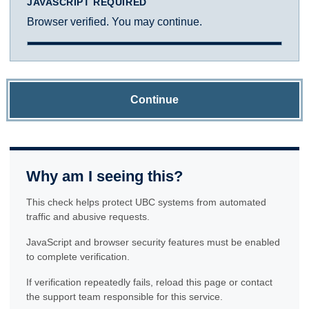
JAVASCRIPT REQUIRED
Browser verified. You may continue.
Continue
Why am I seeing this?
This check helps protect UBC systems from automated
traffic and abusive requests.
JavaScript and browser security features must be enabled
to complete verification.
If verification repeatedly fails, reload this page or contact
the support team responsible for this service.