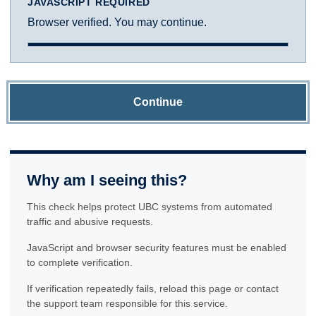
JAVASCRIPT REQUIRED
Browser verified. You may continue.
Continue
Why am I seeing this?
This check helps protect UBC systems from automated
traffic and abusive requests.
JavaScript and browser security features must be enabled
to complete verification.
If verification repeatedly fails, reload this page or contact
the support team responsible for this service.