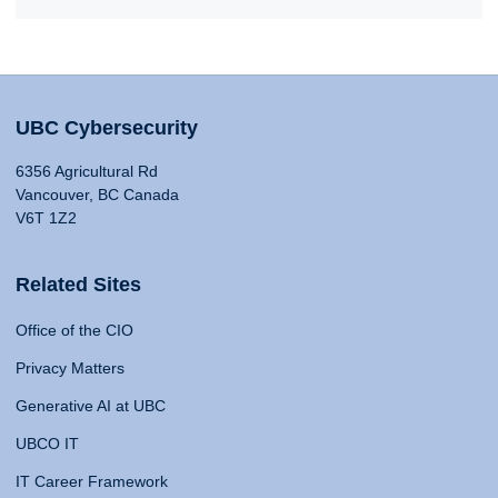
UBC Cybersecurity
6356 Agricultural Rd
Vancouver, BC Canada
V6T 1Z2
Related Sites
Office of the CIO
Privacy Matters
Generative AI at UBC
UBCO IT
IT Career Framework