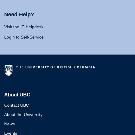
Need Help?
Visit the IT Helpdesk
Login to Self-Service
About UBC
Contact UBC
About the University
News
Events