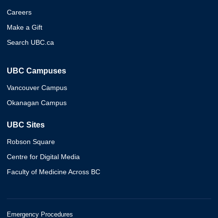
Careers
Make a Gift
Search UBC.ca
UBC Campuses
Vancouver Campus
Okanagan Campus
UBC Sites
Robson Square
Centre for Digital Media
Faculty of Medicine Across BC
Emergency Procedures