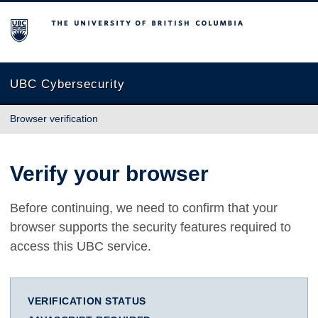
The University of British Columbia
UBC Cybersecurity
Browser verification
Verify your browser
Before continuing, we need to confirm that your
browser supports the security features required to
access this UBC service.
VERIFICATION STATUS