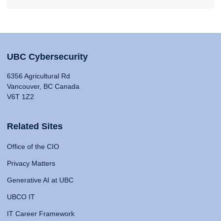
UBC Cybersecurity
6356 Agricultural Rd
Vancouver, BC Canada
V6T 1Z2
Related Sites
Office of the CIO
Privacy Matters
Generative AI at UBC
UBCO IT
IT Career Framework