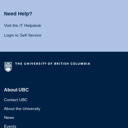
Need Help?
Visit the IT Helpdesk
Login to Self-Service
About UBC
Contact UBC
About the University
News
Events