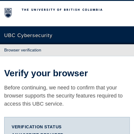
The University of British Columbia
UBC Cybersecurity
Browser verification
Verify your browser
Before continuing, we need to confirm that your
browser supports the security features required to
access this UBC service.
VERIFICATION STATUS