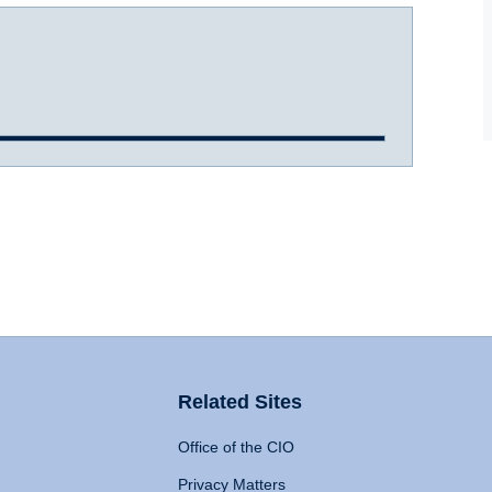
Related Sites
Office of the CIO
Privacy Matters