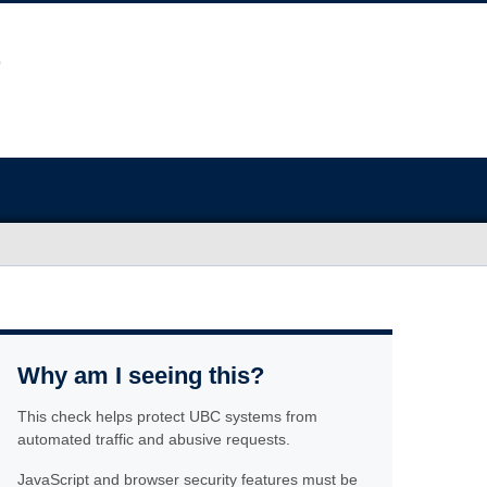
Why am I seeing this?
This check helps protect UBC systems from
automated traffic and abusive requests.
JavaScript and browser security features must be