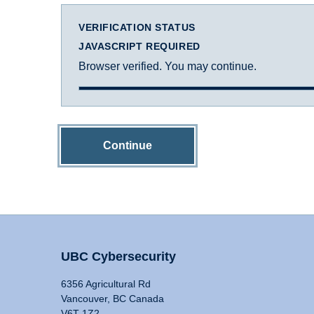
VERIFICATION STATUS
JAVASCRIPT REQUIRED
Browser verified. You may continue.
Continue
UBC Cybersecurity
6356 Agricultural Rd
Vancouver, BC Canada
V6T 1Z2