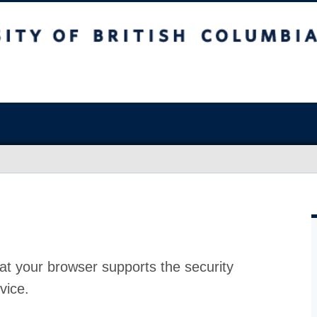
at your browser supports the security
vice.