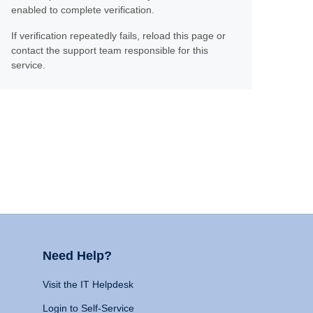
enabled to complete verification.
If verification repeatedly fails, reload this page or
contact the support team responsible for this
service.
Need Help?
Visit the IT Helpdesk
Login to Self-Service