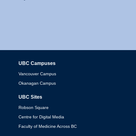
UBC Campuses
Columbia
Vancouver Campus
Okanagan Campus
UBC Sites
Robson Square
Centre for Digital Media
Faculty of Medicine Across BC