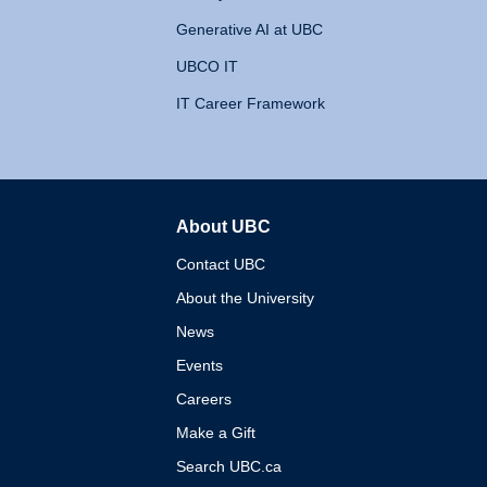
Generative AI at UBC
UBCO IT
IT Career Framework
About UBC
The University of British 
Contact UBC
About the University
News
Events
Careers
Make a Gift
Search UBC.ca