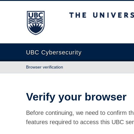
The University of British Columbia
UBC Cybersecurity
Browser verification
Verify your browser
Before continuing, we need to confirm th
features required to access this UBC ser