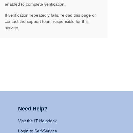
enabled to complete verification.
If verification repeatedly fails, reload this page or
contact the support team responsible for this
service.
Need Help?
Visit the IT Helpdesk
Login to Self-Service