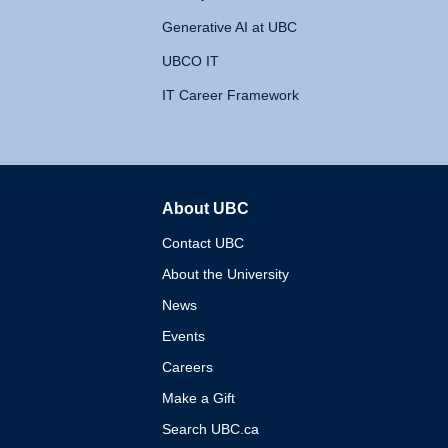
Generative AI at UBC
UBCO IT
IT Career Framework
About UBC
The University of British 
Contact UBC
About the University
News
Events
Careers
Make a Gift
Search UBC.ca