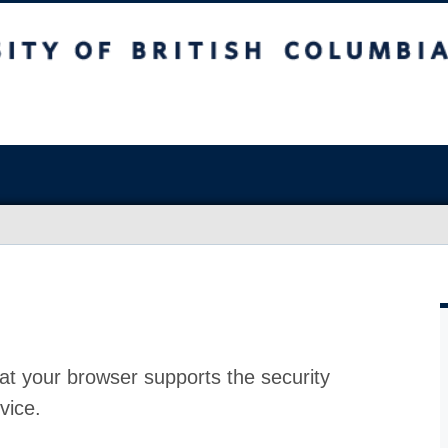
at your browser supports the security
vice.