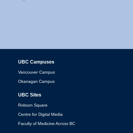
UBC Campuses
Columbia
Vancouver Campus
Okanagan Campus
UBC Sites
Robson Square
Centre for Digital Media
Faculty of Medicine Across BC