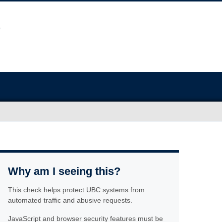
Why am I seeing this?
This check helps protect UBC systems from
automated traffic and abusive requests.
JavaScript and browser security features must be