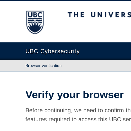
The University of British Columbia
UBC Cybersecurity
Browser verification
Verify your browser
Before continuing, we need to confirm th
features required to access this UBC ser