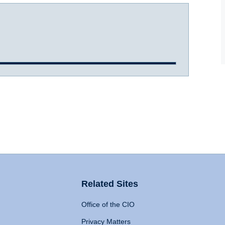
Related Sites
Office of the CIO
Privacy Matters