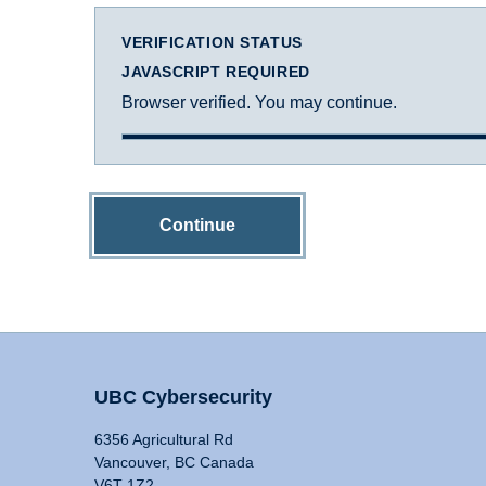
VERIFICATION STATUS
JAVASCRIPT REQUIRED
Browser verified. You may continue.
Continue
UBC Cybersecurity
6356 Agricultural Rd
Vancouver, BC Canada
V6T 1Z2