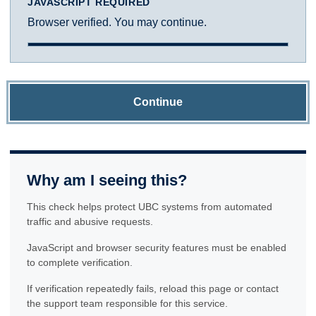
JAVASCRIPT REQUIRED
Browser verified. You may continue.
Continue
Why am I seeing this?
This check helps protect UBC systems from automated
traffic and abusive requests.
JavaScript and browser security features must be enabled
to complete verification.
If verification repeatedly fails, reload this page or contact
the support team responsible for this service.