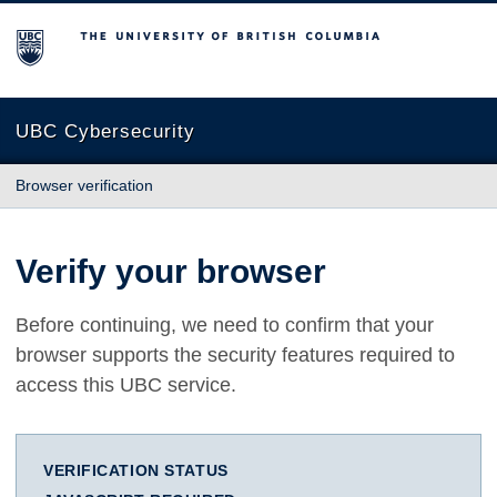
The University of British Columbia
UBC Cybersecurity
Browser verification
Verify your browser
Before continuing, we need to confirm that your
browser supports the security features required to
access this UBC service.
VERIFICATION STATUS