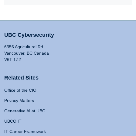
UBC Cybersecurity
6356 Agricultural Rd
Vancouver, BC Canada
V6T 1Z2
Related Sites
Office of the CIO
Privacy Matters
Generative AI at UBC
UBCO IT
IT Career Framework