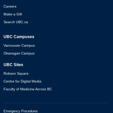
Careers
Make a Gift
Search UBC.ca
UBC Campuses
Vancouver Campus
Okanagan Campus
UBC Sites
Robson Square
Centre for Digital Media
Faculty of Medicine Across BC
Emergency Procedures