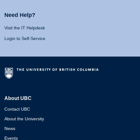
Need Help?
Visit the IT Helpdesk
Login to Self-Service
About UBC
Contact UBC
About the University
News
Events