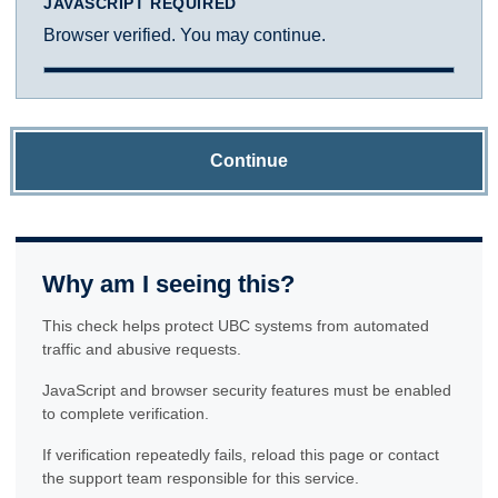
JAVASCRIPT REQUIRED
Browser verified. You may continue.
Continue
Why am I seeing this?
This check helps protect UBC systems from automated
traffic and abusive requests.
JavaScript and browser security features must be enabled
to complete verification.
If verification repeatedly fails, reload this page or contact
the support team responsible for this service.