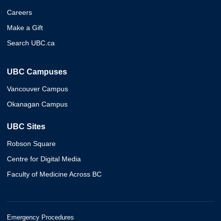
Careers
Make a Gift
Search UBC.ca
UBC Campuses
Vancouver Campus
Okanagan Campus
UBC Sites
Robson Square
Centre for Digital Media
Faculty of Medicine Across BC
Emergency Procedures