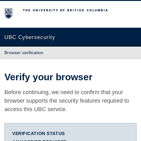
The University of British Columbia
UBC Cybersecurity
Browser verification
Verify your browser
Before continuing, we need to confirm that your
browser supports the security features required to
access this UBC service.
VERIFICATION STATUS