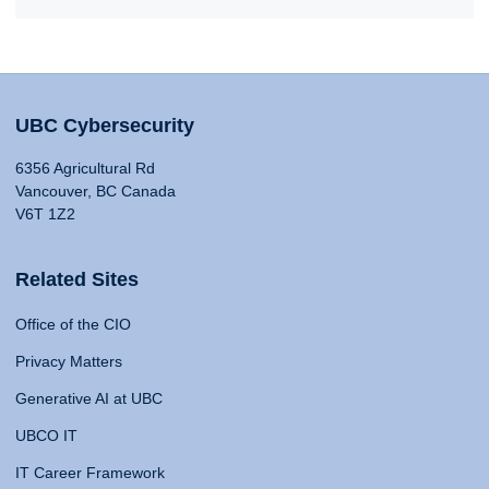
UBC Cybersecurity
6356 Agricultural Rd
Vancouver, BC Canada
V6T 1Z2
Related Sites
Office of the CIO
Privacy Matters
Generative AI at UBC
UBCO IT
IT Career Framework