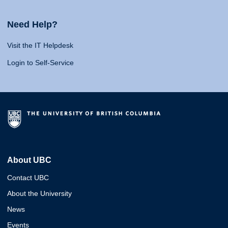
Need Help?
Visit the IT Helpdesk
Login to Self-Service
About UBC
Contact UBC
About the University
News
Events