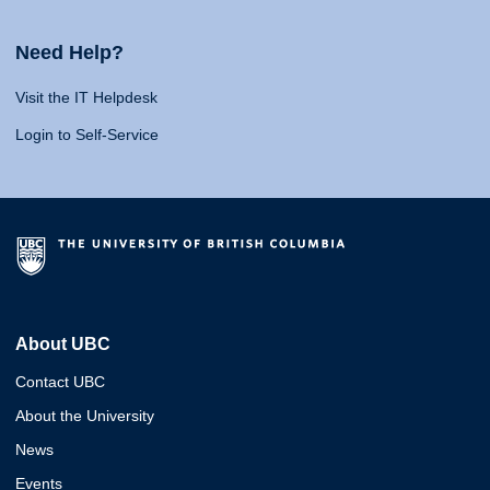
Need Help?
Visit the IT Helpdesk
Login to Self-Service
About UBC
Contact UBC
About the University
News
Events