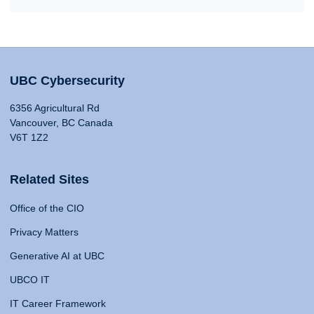
UBC Cybersecurity
6356 Agricultural Rd
Vancouver, BC Canada
V6T 1Z2
Related Sites
Office of the CIO
Privacy Matters
Generative AI at UBC
UBCO IT
IT Career Framework