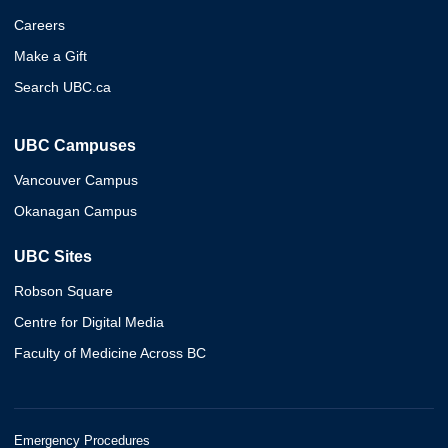
Careers
Make a Gift
Search UBC.ca
UBC Campuses
Vancouver Campus
Okanagan Campus
UBC Sites
Robson Square
Centre for Digital Media
Faculty of Medicine Across BC
Emergency Procedures