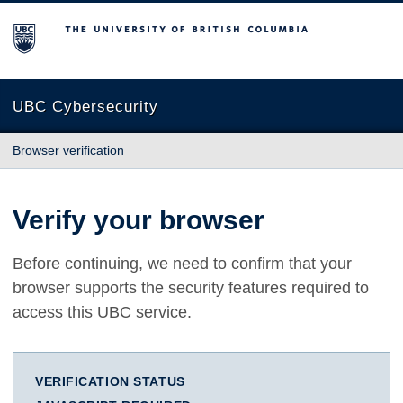
The University of British Columbia
UBC Cybersecurity
Browser verification
Verify your browser
Before continuing, we need to confirm that your
browser supports the security features required to
access this UBC service.
VERIFICATION STATUS