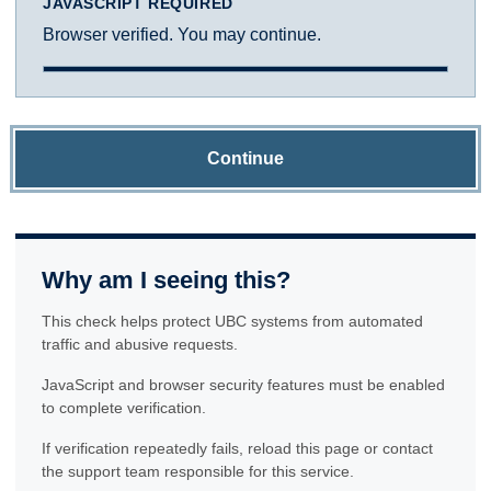
JAVASCRIPT REQUIRED
Browser verified. You may continue.
Continue
Why am I seeing this?
This check helps protect UBC systems from automated
traffic and abusive requests.
JavaScript and browser security features must be enabled
to complete verification.
If verification repeatedly fails, reload this page or contact
the support team responsible for this service.