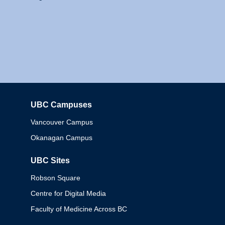
UBC Campuses
Columbia
Vancouver Campus
Okanagan Campus
UBC Sites
Robson Square
Centre for Digital Media
Faculty of Medicine Across BC