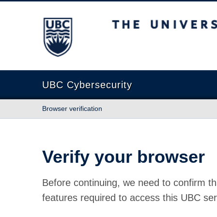
The University of British Columbia
UBC Cybersecurity
Browser verification
Verify your browser
Before continuing, we need to confirm th
features required to access this UBC ser