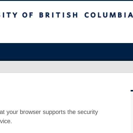
at your browser supports the security
vice.