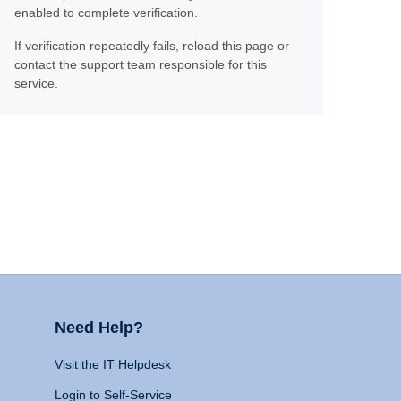
enabled to complete verification.
If verification repeatedly fails, reload this page or
contact the support team responsible for this
service.
Need Help?
Visit the IT Helpdesk
Login to Self-Service