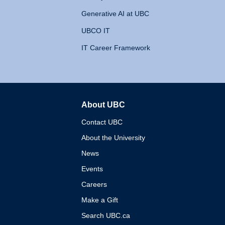
Generative AI at UBC
UBCO IT
IT Career Framework
About UBC
The University of British 
Contact UBC
About the University
News
Events
Careers
Make a Gift
Search UBC.ca