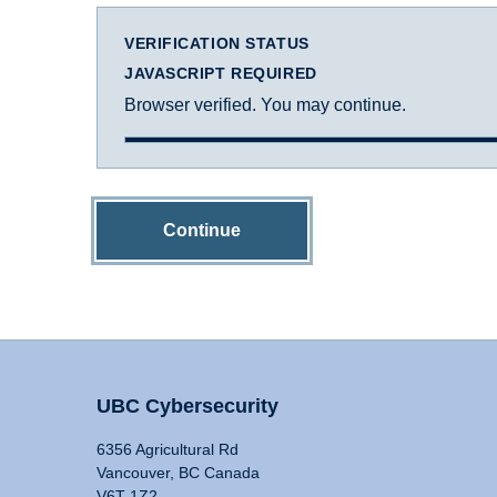
VERIFICATION STATUS
JAVASCRIPT REQUIRED
Browser verified. You may continue.
Continue
UBC Cybersecurity
6356 Agricultural Rd
Vancouver, BC Canada
V6T 1Z2