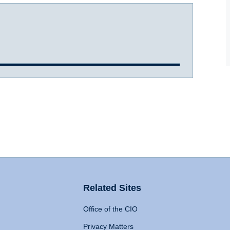
Related Sites
Office of the CIO
Privacy Matters