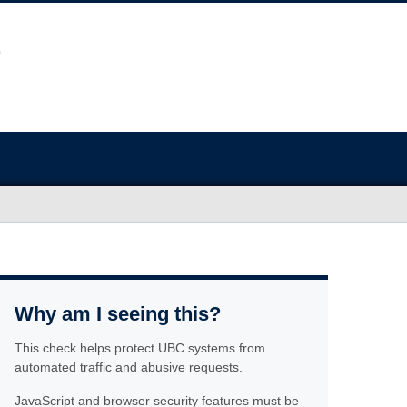
Why am I seeing this?
This check helps protect UBC systems from
automated traffic and abusive requests.
JavaScript and browser security features must be