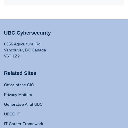
UBC Cybersecurity
6356 Agricultural Rd
Vancouver, BC Canada
V6T 1Z2
Related Sites
Office of the CIO
Privacy Matters
Generative AI at UBC
UBCO IT
IT Career Framework