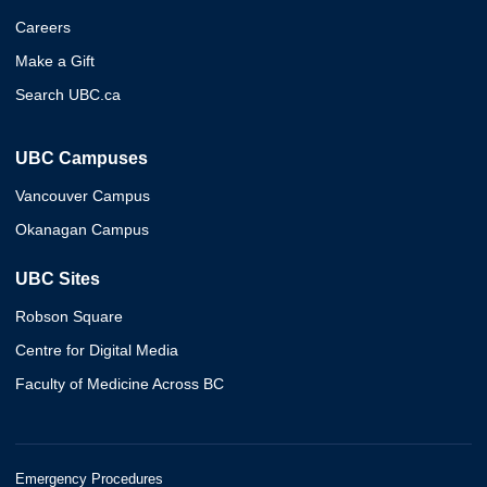
Careers
Make a Gift
Search UBC.ca
UBC Campuses
Vancouver Campus
Okanagan Campus
UBC Sites
Robson Square
Centre for Digital Media
Faculty of Medicine Across BC
Emergency Procedures