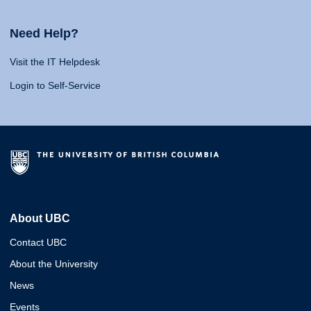
Need Help?
Visit the IT Helpdesk
Login to Self-Service
About UBC
Contact UBC
About the University
News
Events