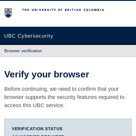
The University of British Columbia
UBC Cybersecurity
Browser verification
Verify your browser
Before continuing, we need to confirm that your
browser supports the security features required to
access this UBC service.
VERIFICATION STATUS