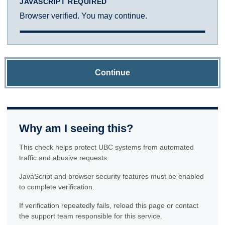
JAVASCRIPT REQUIRED
Browser verified. You may continue.
Continue
Why am I seeing this?
This check helps protect UBC systems from automated
traffic and abusive requests.
JavaScript and browser security features must be enabled
to complete verification.
If verification repeatedly fails, reload this page or contact
the support team responsible for this service.