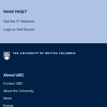
Need Help?
Visit the IT Helpdesk
Login to Self-Service
About UBC
Contact UBC
About the University
News
Events