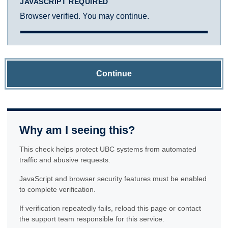
JAVASCRIPT REQUIRED
Browser verified. You may continue.
Continue
Why am I seeing this?
This check helps protect UBC systems from automated
traffic and abusive requests.
JavaScript and browser security features must be enabled
to complete verification.
If verification repeatedly fails, reload this page or contact
the support team responsible for this service.