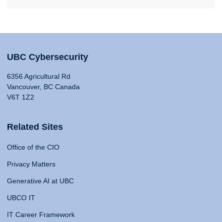
UBC Cybersecurity
6356 Agricultural Rd
Vancouver, BC Canada
V6T 1Z2
Related Sites
Office of the CIO
Privacy Matters
Generative AI at UBC
UBCO IT
IT Career Framework