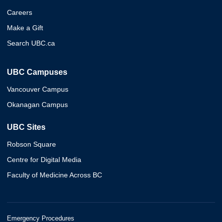
Careers
Make a Gift
Search UBC.ca
UBC Campuses
Vancouver Campus
Okanagan Campus
UBC Sites
Robson Square
Centre for Digital Media
Faculty of Medicine Across BC
Emergency Procedures