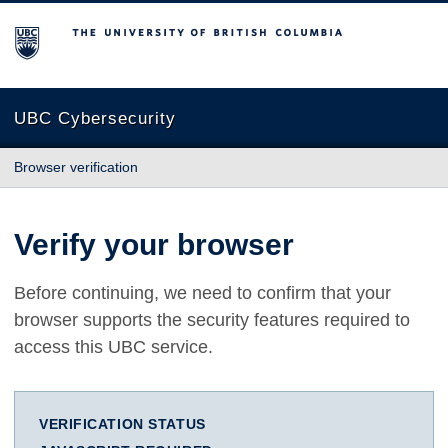
The University of British Columbia
UBC Cybersecurity
Browser verification
Verify your browser
Before continuing, we need to confirm that your
browser supports the security features required to
access this UBC service.
VERIFICATION STATUS