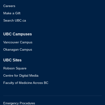
Careers
Make a Gift
Search UBC.ca
UBC Campuses
Vancouver Campus
Okanagan Campus
UBC Sites
Robson Square
Centre for Digital Media
Faculty of Medicine Across BC
Emergency Procedures