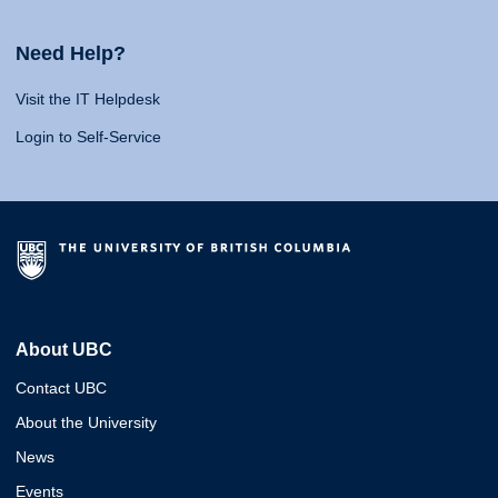
Need Help?
Visit the IT Helpdesk
Login to Self-Service
About UBC
Contact UBC
About the University
News
Events