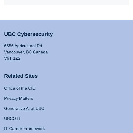
UBC Cybersecurity
6356 Agricultural Rd
Vancouver, BC Canada
V6T 1Z2
Related Sites
Office of the CIO
Privacy Matters
Generative AI at UBC
UBCO IT
IT Career Framework