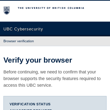
The University of British Columbia
UBC Cybersecurity
Browser verification
Verify your browser
Before continuing, we need to confirm that your
browser supports the security features required to
access this UBC service.
VERIFICATION STATUS