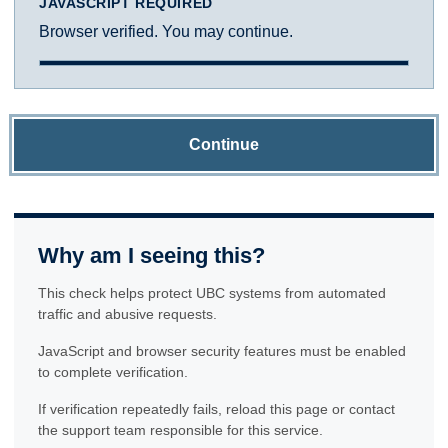
JAVASCRIPT REQUIRED
Browser verified. You may continue.
Continue
Why am I seeing this?
This check helps protect UBC systems from automated
traffic and abusive requests.
JavaScript and browser security features must be enabled
to complete verification.
If verification repeatedly fails, reload this page or contact
the support team responsible for this service.