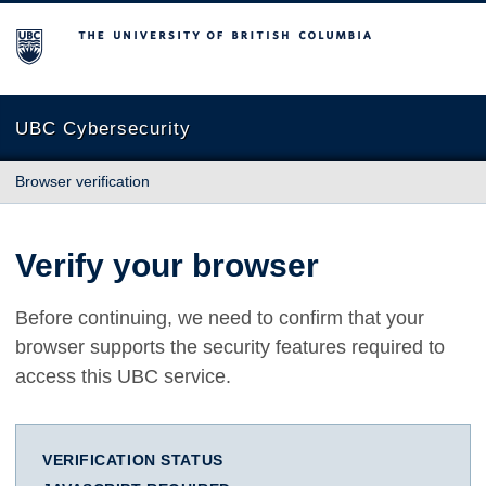
The University of British Columbia
UBC Cybersecurity
Browser verification
Verify your browser
Before continuing, we need to confirm that your
browser supports the security features required to
access this UBC service.
VERIFICATION STATUS