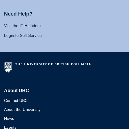
Need Help?
Visit the IT Helpdesk
Login to Self-Service
About UBC
Contact UBC
About the University
News
Events