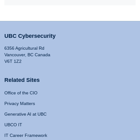
UBC Cybersecurity
6356 Agricultural Rd
Vancouver, BC Canada
V6T 1Z2
Related Sites
Office of the CIO
Privacy Matters
Generative AI at UBC
UBCO IT
IT Career Framework