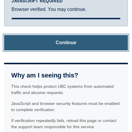
JAVASCRIPT REQUIRED
Browser verified. You may continue.
Continue
Why am I seeing this?
This check helps protect UBC systems from automated
traffic and abusive requests.
JavaScript and browser security features must be enabled
to complete verification.
If verification repeatedly fails, reload this page or contact
the support team responsible for this service.