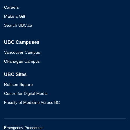
Careers
Make a Gift
Search UBC.ca
UBC Campuses
Vancouver Campus
Okanagan Campus
UBC Sites
Robson Square
Centre for Digital Media
Faculty of Medicine Across BC
Emergency Procedures