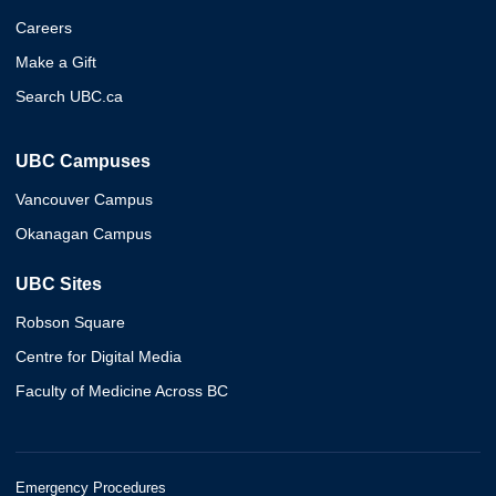
Careers
Make a Gift
Search UBC.ca
UBC Campuses
Vancouver Campus
Okanagan Campus
UBC Sites
Robson Square
Centre for Digital Media
Faculty of Medicine Across BC
Emergency Procedures