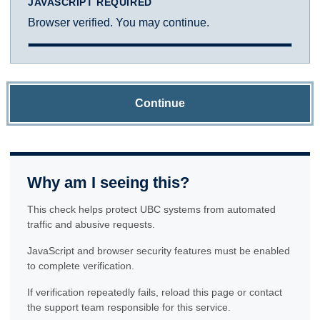
JAVASCRIPT REQUIRED
Browser verified. You may continue.
Continue
Why am I seeing this?
This check helps protect UBC systems from automated
traffic and abusive requests.
JavaScript and browser security features must be enabled
to complete verification.
If verification repeatedly fails, reload this page or contact
the support team responsible for this service.