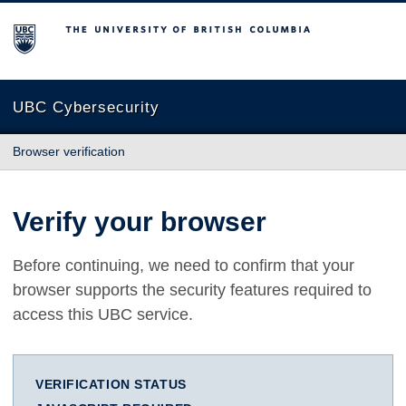
The University of British Columbia
UBC Cybersecurity
Browser verification
Verify your browser
Before continuing, we need to confirm that your
browser supports the security features required to
access this UBC service.
VERIFICATION STATUS