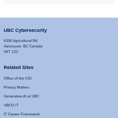
UBC Cybersecurity
6356 Agricultural Rd
Vancouver, BC Canada
V6T 1Z2
Related Sites
Office of the CIO
Privacy Matters
Generative AI at UBC
UBCO IT
IT Career Framework