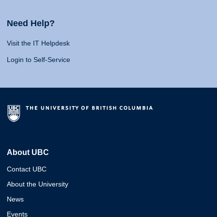
Need Help?
Visit the IT Helpdesk
Login to Self-Service
About UBC
Contact UBC
About the University
News
Events