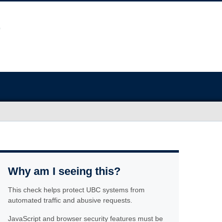
Why am I seeing this?
This check helps protect UBC systems from
automated traffic and abusive requests.
JavaScript and browser security features must be