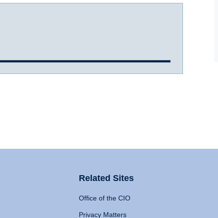
Related Sites
Office of the CIO
Privacy Matters