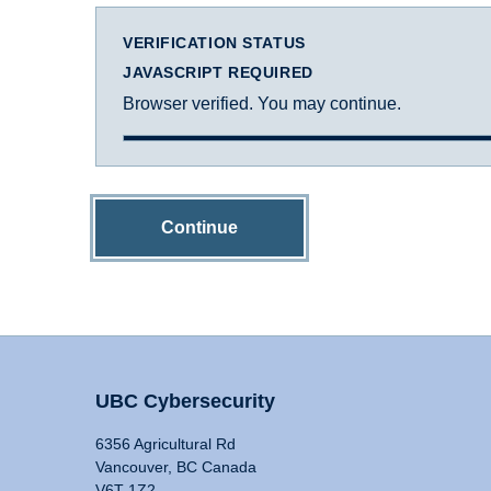
VERIFICATION STATUS
JAVASCRIPT REQUIRED
Browser verified. You may continue.
Continue
UBC Cybersecurity
6356 Agricultural Rd
Vancouver, BC Canada
V6T 1Z2