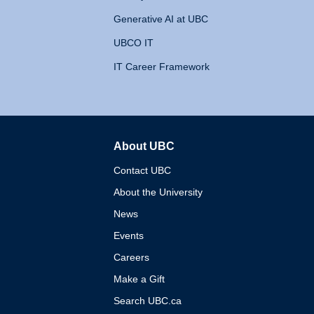
Generative AI at UBC
UBCO IT
IT Career Framework
About UBC
The University of British 
Contact UBC
About the University
News
Events
Careers
Make a Gift
Search UBC.ca