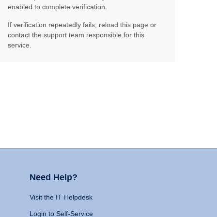
enabled to complete verification.
If verification repeatedly fails, reload this page or
contact the support team responsible for this
service.
Need Help?
Visit the IT Helpdesk
Login to Self-Service