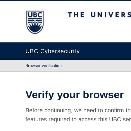
The University of British Columbia
UBC Cybersecurity
Browser verification
Verify your browser
Before continuing, we need to confirm th
features required to access this UBC ser