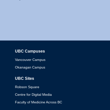
UBC Campuses
Columbia
Vancouver Campus
Okanagan Campus
UBC Sites
Robson Square
Centre for Digital Media
Faculty of Medicine Across BC