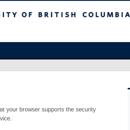
at your browser supports the security
vice.