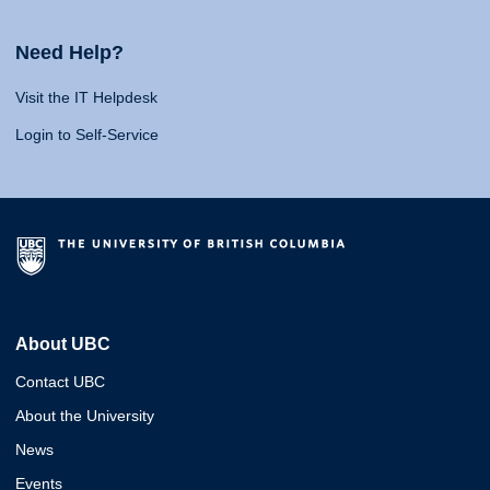
Need Help?
Visit the IT Helpdesk
Login to Self-Service
About UBC
Contact UBC
About the University
News
Events