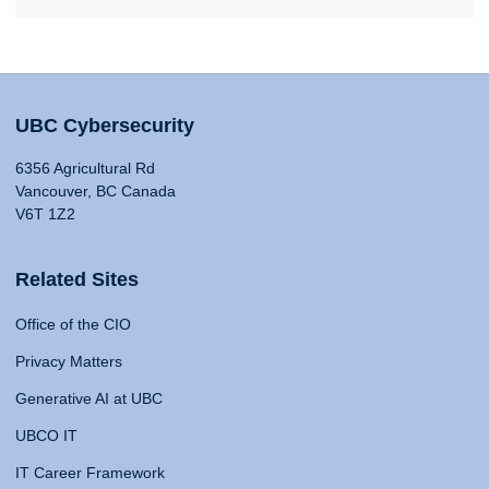
UBC Cybersecurity
6356 Agricultural Rd
Vancouver, BC Canada
V6T 1Z2
Related Sites
Office of the CIO
Privacy Matters
Generative AI at UBC
UBCO IT
IT Career Framework