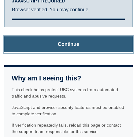
JAVASCRIPT REQUIRED
Browser verified. You may continue.
Continue
Why am I seeing this?
This check helps protect UBC systems from automated
traffic and abusive requests.
JavaScript and browser security features must be enabled
to complete verification.
If verification repeatedly fails, reload this page or contact
the support team responsible for this service.