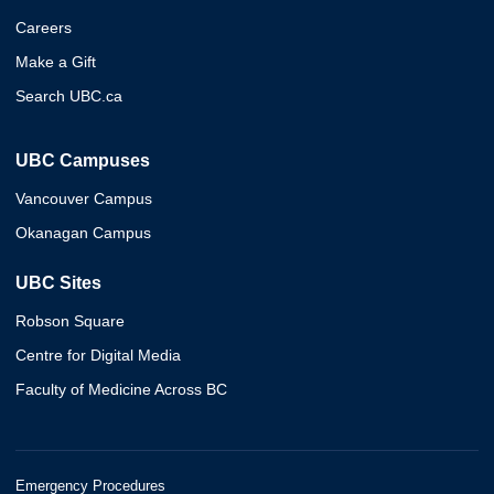
Careers
Make a Gift
Search UBC.ca
UBC Campuses
Vancouver Campus
Okanagan Campus
UBC Sites
Robson Square
Centre for Digital Media
Faculty of Medicine Across BC
Emergency Procedures