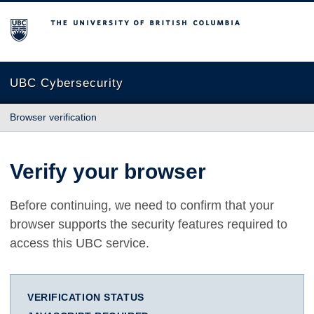
The University of British Columbia
UBC Cybersecurity
Browser verification
Verify your browser
Before continuing, we need to confirm that your
browser supports the security features required to
access this UBC service.
VERIFICATION STATUS