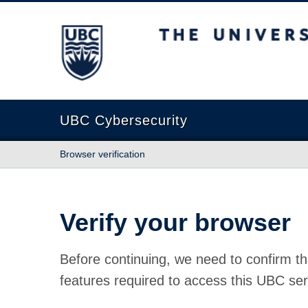
The University of British Columbia
UBC Cybersecurity
Browser verification
Verify your browser
Before continuing, we need to confirm th
features required to access this UBC ser