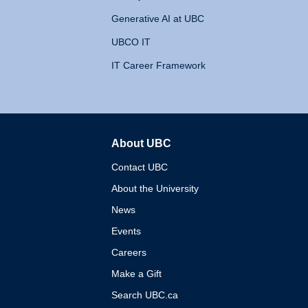
Generative AI at UBC
UBCO IT
IT Career Framework
About UBC
The University of British 
Contact UBC
About the University
News
Events
Careers
Make a Gift
Search UBC.ca