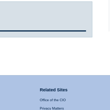
Related Sites
Office of the CIO
Privacy Matters