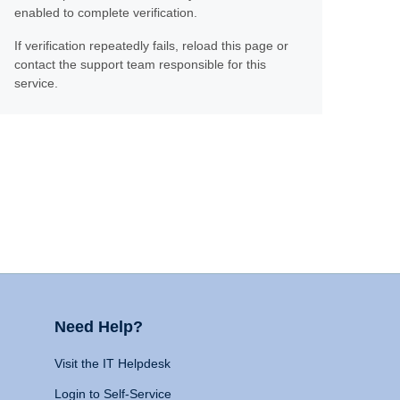
enabled to complete verification.
If verification repeatedly fails, reload this page or
contact the support team responsible for this
service.
Need Help?
Visit the IT Helpdesk
Login to Self-Service