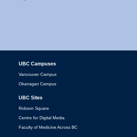
UBC Campuses
Columbia
Vancouver Campus
Okanagan Campus
UBC Sites
Robson Square
Centre for Digital Media
Faculty of Medicine Across BC