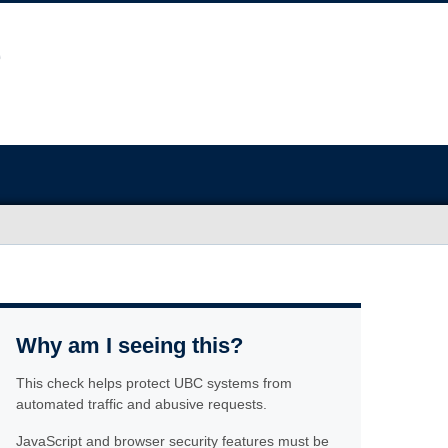
Why am I seeing this?
This check helps protect UBC systems from
automated traffic and abusive requests.
JavaScript and browser security features must be