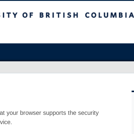
at your browser supports the security
vice.