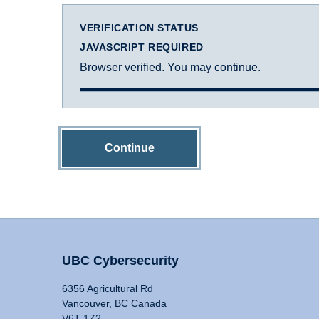
VERIFICATION STATUS
JAVASCRIPT REQUIRED
Browser verified. You may continue.
Continue
UBC Cybersecurity
6356 Agricultural Rd
Vancouver, BC Canada
V6T 1Z2