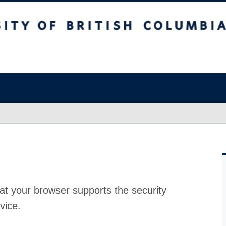
at your browser supports the security
vice.