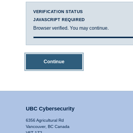
VERIFICATION STATUS
JAVASCRIPT REQUIRED
Browser verified. You may continue.
Continue
UBC Cybersecurity
6356 Agricultural Rd
Vancouver, BC Canada
V6T 1Z2