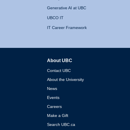
Generative AI at UBC
UBCO IT
IT Career Framework
About UBC
The University of British 
Contact UBC
About the University
News
Events
Careers
Make a Gift
Search UBC.ca