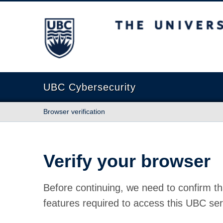
The University of British Columbia
UBC Cybersecurity
Browser verification
Verify your browser
Before continuing, we need to confirm th
features required to access this UBC ser