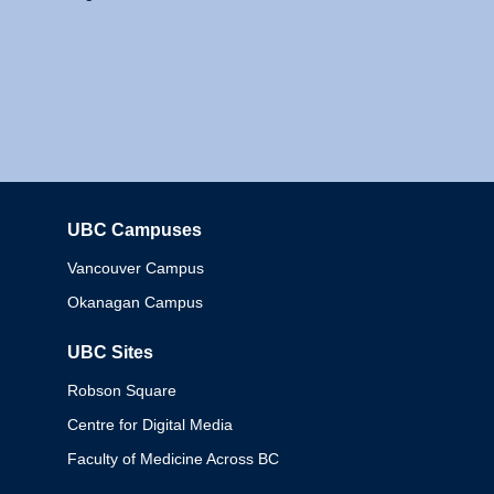
UBC Campuses
Columbia
Vancouver Campus
Okanagan Campus
UBC Sites
Robson Square
Centre for Digital Media
Faculty of Medicine Across BC