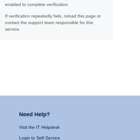
enabled to complete verification.
If verification repeatedly fails, reload this page or
contact the support team responsible for this
service.
Need Help?
Visit the IT Helpdesk
Login to Self-Service