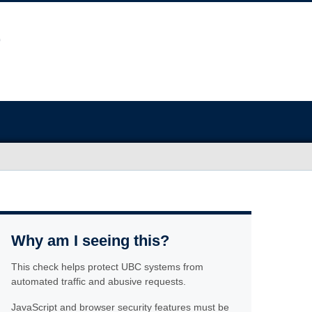
Why am I seeing this?
This check helps protect UBC systems from
automated traffic and abusive requests.
JavaScript and browser security features must be