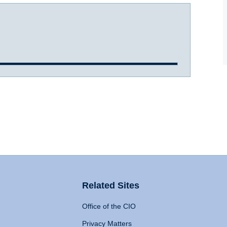
Related Sites
Office of the CIO
Privacy Matters