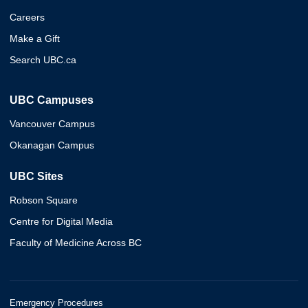
Careers
Make a Gift
Search UBC.ca
UBC Campuses
Vancouver Campus
Okanagan Campus
UBC Sites
Robson Square
Centre for Digital Media
Faculty of Medicine Across BC
Emergency Procedures