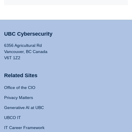
UBC Cybersecurity
6356 Agricultural Rd
Vancouver, BC Canada
V6T 1Z2
Related Sites
Office of the CIO
Privacy Matters
Generative AI at UBC
UBCO IT
IT Career Framework