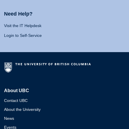
Need Help?
Visit the IT Helpdesk
Login to Self-Service
About UBC
Contact UBC
About the University
News
Events