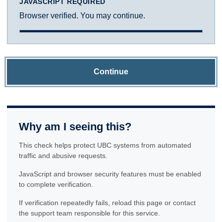
JAVASCRIPT REQUIRED
Browser verified. You may continue.
Continue
Why am I seeing this?
This check helps protect UBC systems from automated
traffic and abusive requests.
JavaScript and browser security features must be enabled
to complete verification.
If verification repeatedly fails, reload this page or contact
the support team responsible for this service.