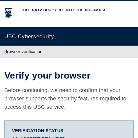
The University of British Columbia
UBC Cybersecurity
Browser verification
Verify your browser
Before continuing, we need to confirm that your
browser supports the security features required to
access this UBC service.
VERIFICATION STATUS