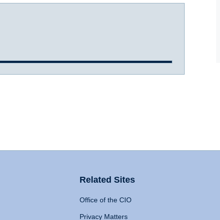
Related Sites
Office of the CIO
Privacy Matters