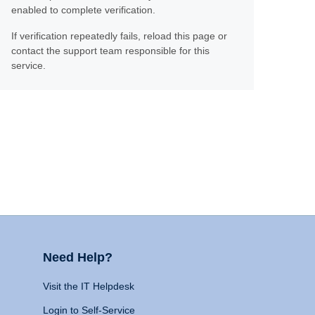
enabled to complete verification.
If verification repeatedly fails, reload this page or
contact the support team responsible for this
service.
Need Help?
Visit the IT Helpdesk
Login to Self-Service