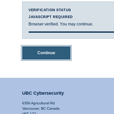
VERIFICATION STATUS
JAVASCRIPT REQUIRED
Browser verified. You may continue.
Continue
UBC Cybersecurity
6356 Agricultural Rd
Vancouver, BC Canada
V6T 1Z2