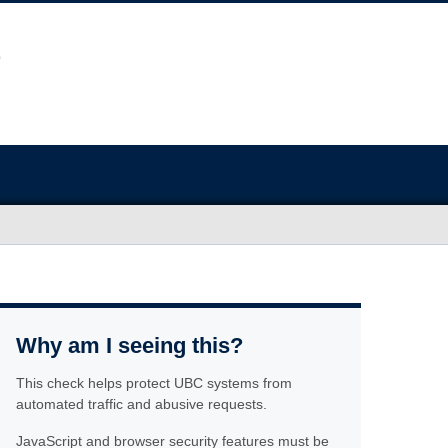
Why am I seeing this?
This check helps protect UBC systems from
automated traffic and abusive requests.
JavaScript and browser security features must be