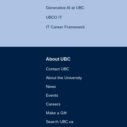
Generative AI at UBC
UBCO IT
IT Career Framework
About UBC
The University of British 
Contact UBC
About the University
News
Events
Careers
Make a Gift
Search UBC.ca