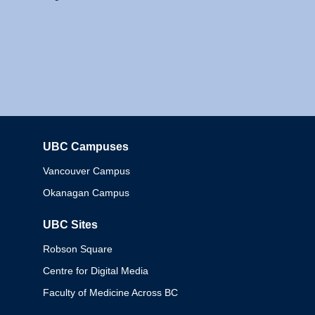
UBC Campuses
Columbia
Vancouver Campus
Okanagan Campus
UBC Sites
Robson Square
Centre for Digital Media
Faculty of Medicine Across BC