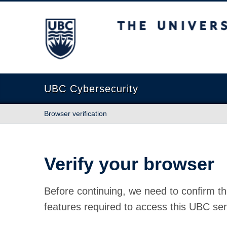
The University of British Columbia
UBC Cybersecurity
Browser verification
Verify your browser
Before continuing, we need to confirm th
features required to access this UBC ser