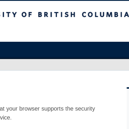
at your browser supports the security
vice.