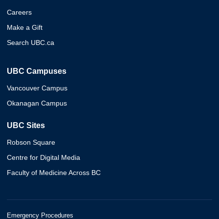
Careers
Make a Gift
Search UBC.ca
UBC Campuses
Vancouver Campus
Okanagan Campus
UBC Sites
Robson Square
Centre for Digital Media
Faculty of Medicine Across BC
Emergency Procedures