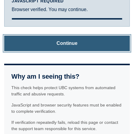
JAVASCRIPT REQUIRED
Browser verified. You may continue.
Continue
Why am I seeing this?
This check helps protect UBC systems from automated
traffic and abusive requests.
JavaScript and browser security features must be enabled
to complete verification.
If verification repeatedly fails, reload this page or contact
the support team responsible for this service.