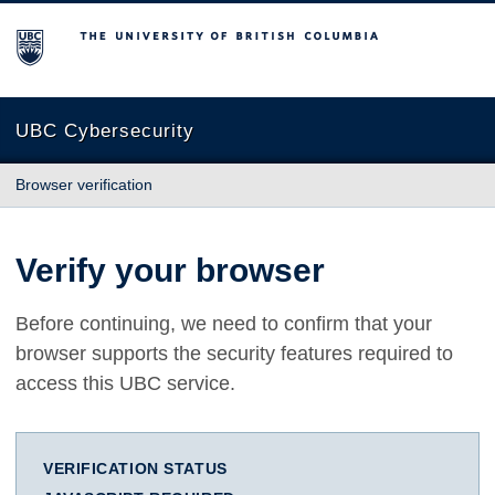
The University of British Columbia
UBC Cybersecurity
Browser verification
Verify your browser
Before continuing, we need to confirm that your
browser supports the security features required to
access this UBC service.
VERIFICATION STATUS