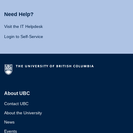
Need Help?
Visit the IT Helpdesk
Login to Self-Service
About UBC
Contact UBC
About the University
News
Events