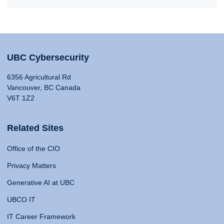
UBC Cybersecurity
6356 Agricultural Rd
Vancouver, BC Canada
V6T 1Z2
Related Sites
Office of the CIO
Privacy Matters
Generative AI at UBC
UBCO IT
IT Career Framework