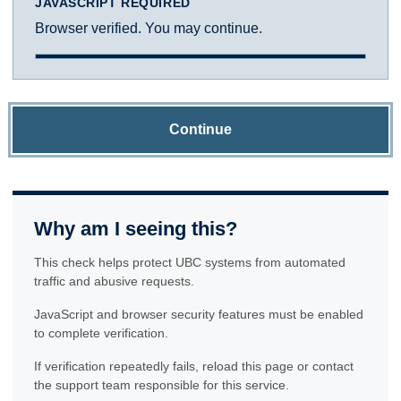
JAVASCRIPT REQUIRED
Browser verified. You may continue.
Continue
Why am I seeing this?
This check helps protect UBC systems from automated
traffic and abusive requests.
JavaScript and browser security features must be enabled
to complete verification.
If verification repeatedly fails, reload this page or contact
the support team responsible for this service.