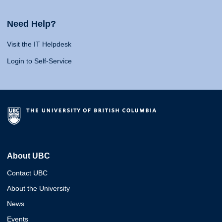
Need Help?
Visit the IT Helpdesk
Login to Self-Service
About UBC
Contact UBC
About the University
News
Events