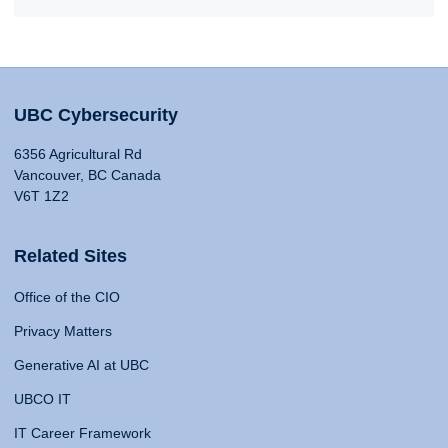
UBC Cybersecurity
6356 Agricultural Rd
Vancouver, BC Canada
V6T 1Z2
Related Sites
Office of the CIO
Privacy Matters
Generative AI at UBC
UBCO IT
IT Career Framework