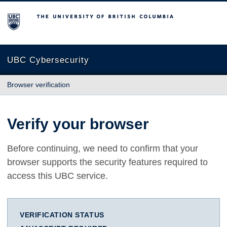
The University of British Columbia
UBC Cybersecurity
Browser verification
Verify your browser
Before continuing, we need to confirm that your
browser supports the security features required to
access this UBC service.
VERIFICATION STATUS