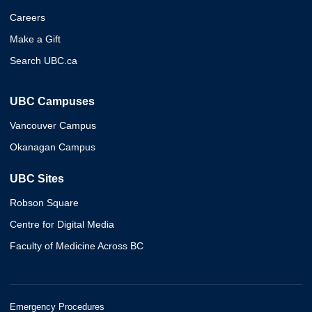
Careers
Make a Gift
Search UBC.ca
UBC Campuses
Vancouver Campus
Okanagan Campus
UBC Sites
Robson Square
Centre for Digital Media
Faculty of Medicine Across BC
Emergency Procedures