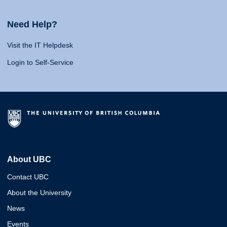
Need Help?
Visit the IT Helpdesk
Login to Self-Service
About UBC
Contact UBC
About the University
News
Events