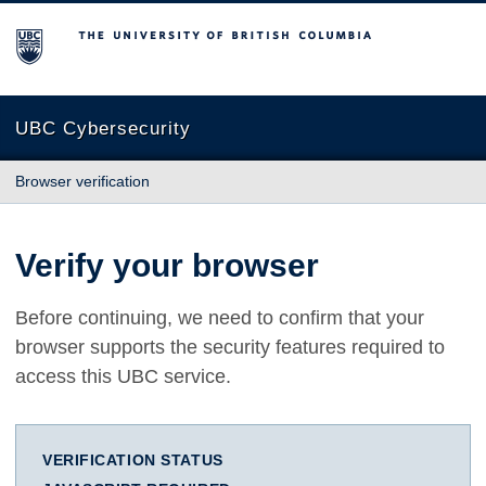
The University of British Columbia
UBC Cybersecurity
Browser verification
Verify your browser
Before continuing, we need to confirm that your
browser supports the security features required to
access this UBC service.
VERIFICATION STATUS