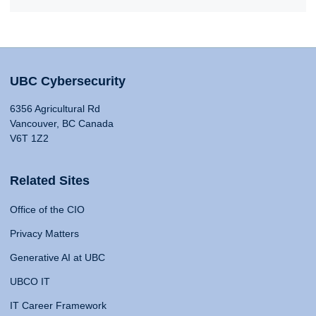
UBC Cybersecurity
6356 Agricultural Rd
Vancouver, BC Canada
V6T 1Z2
Related Sites
Office of the CIO
Privacy Matters
Generative AI at UBC
UBCO IT
IT Career Framework