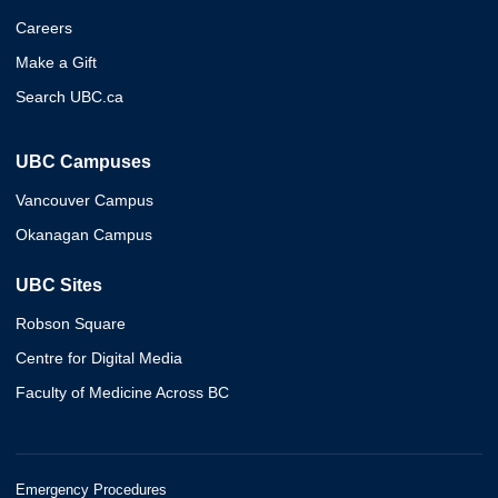
Careers
Make a Gift
Search UBC.ca
UBC Campuses
Vancouver Campus
Okanagan Campus
UBC Sites
Robson Square
Centre for Digital Media
Faculty of Medicine Across BC
Emergency Procedures