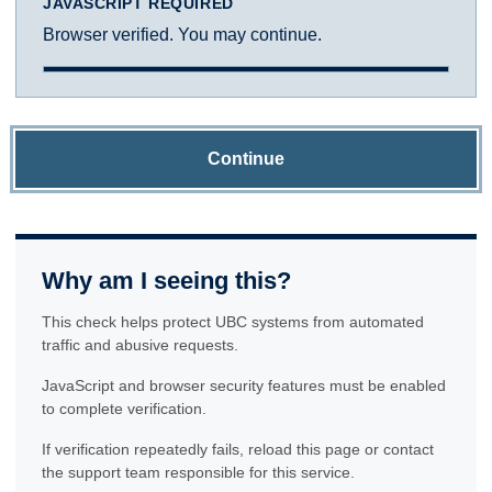
JAVASCRIPT REQUIRED
Browser verified. You may continue.
Continue
Why am I seeing this?
This check helps protect UBC systems from automated
traffic and abusive requests.
JavaScript and browser security features must be enabled
to complete verification.
If verification repeatedly fails, reload this page or contact
the support team responsible for this service.