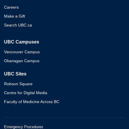
Careers
Make a Gift
Search UBC.ca
UBC Campuses
Vancouver Campus
Okanagan Campus
UBC Sites
Robson Square
Centre for Digital Media
Faculty of Medicine Across BC
Emergency Procedures