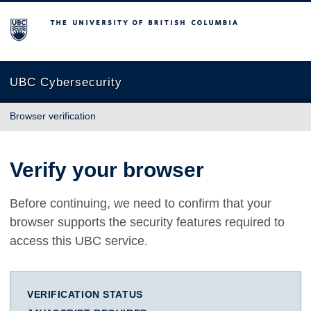
The University of British Columbia
UBC Cybersecurity
Browser verification
Verify your browser
Before continuing, we need to confirm that your
browser supports the security features required to
access this UBC service.
VERIFICATION STATUS