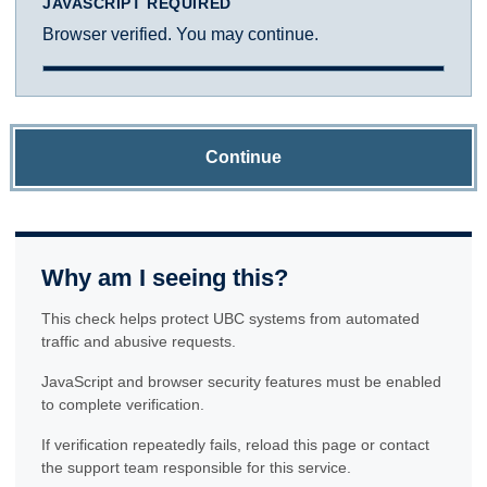
JAVASCRIPT REQUIRED
Browser verified. You may continue.
Continue
Why am I seeing this?
This check helps protect UBC systems from automated
traffic and abusive requests.
JavaScript and browser security features must be enabled
to complete verification.
If verification repeatedly fails, reload this page or contact
the support team responsible for this service.