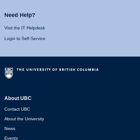
Need Help?
Visit the IT Helpdesk
Login to Self-Service
About UBC
Contact UBC
About the University
News
Events