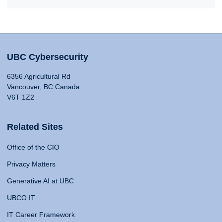
UBC Cybersecurity
6356 Agricultural Rd
Vancouver, BC Canada
V6T 1Z2
Related Sites
Office of the CIO
Privacy Matters
Generative AI at UBC
UBCO IT
IT Career Framework