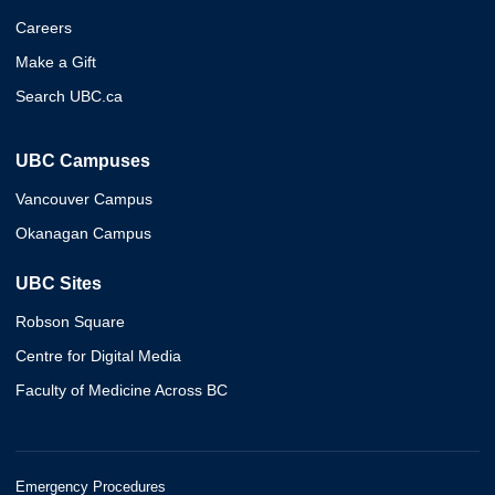
Careers
Make a Gift
Search UBC.ca
UBC Campuses
Vancouver Campus
Okanagan Campus
UBC Sites
Robson Square
Centre for Digital Media
Faculty of Medicine Across BC
Emergency Procedures