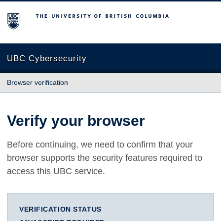
The University of British Columbia
UBC Cybersecurity
Browser verification
Verify your browser
Before continuing, we need to confirm that your
browser supports the security features required to
access this UBC service.
VERIFICATION STATUS