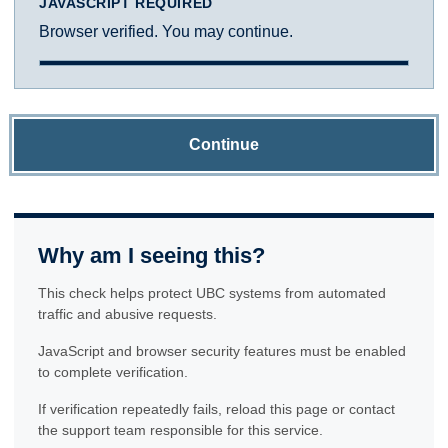
JAVASCRIPT REQUIRED
Browser verified. You may continue.
Continue
Why am I seeing this?
This check helps protect UBC systems from automated
traffic and abusive requests.
JavaScript and browser security features must be enabled
to complete verification.
If verification repeatedly fails, reload this page or contact
the support team responsible for this service.