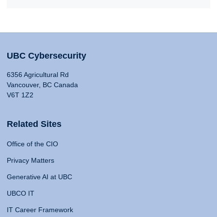
UBC Cybersecurity
6356 Agricultural Rd
Vancouver, BC Canada
V6T 1Z2
Related Sites
Office of the CIO
Privacy Matters
Generative AI at UBC
UBCO IT
IT Career Framework