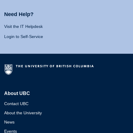
Need Help?
Visit the IT Helpdesk
Login to Self-Service
About UBC
Contact UBC
About the University
News
Events