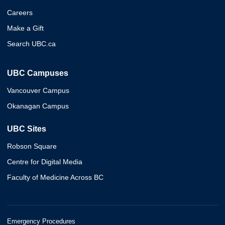
Careers
Make a Gift
Search UBC.ca
UBC Campuses
Vancouver Campus
Okanagan Campus
UBC Sites
Robson Square
Centre for Digital Media
Faculty of Medicine Across BC
Emergency Procedures