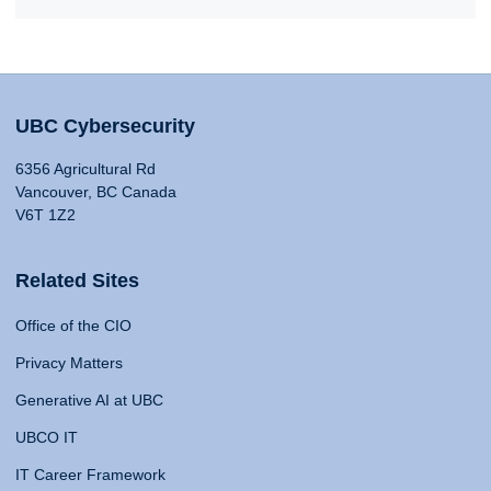
UBC Cybersecurity
6356 Agricultural Rd
Vancouver, BC Canada
V6T 1Z2
Related Sites
Office of the CIO
Privacy Matters
Generative AI at UBC
UBCO IT
IT Career Framework