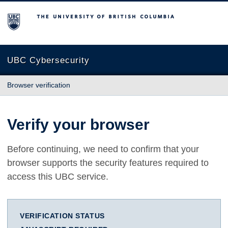
The University of British Columbia
UBC Cybersecurity
Browser verification
Verify your browser
Before continuing, we need to confirm that your
browser supports the security features required to
access this UBC service.
VERIFICATION STATUS