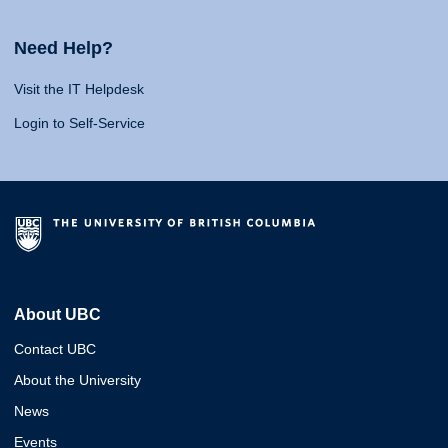
Need Help?
Visit the IT Helpdesk
Login to Self-Service
About UBC
Contact UBC
About the University
News
Events