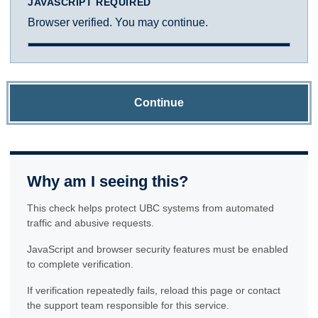
JAVASCRIPT REQUIRED
Browser verified. You may continue.
Continue
Why am I seeing this?
This check helps protect UBC systems from automated
traffic and abusive requests.
JavaScript and browser security features must be enabled
to complete verification.
If verification repeatedly fails, reload this page or contact
the support team responsible for this service.