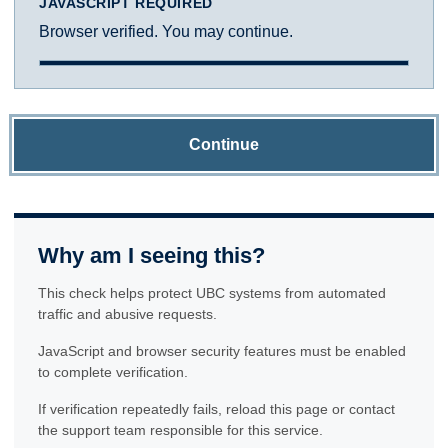
JAVASCRIPT REQUIRED
Browser verified. You may continue.
Continue
Why am I seeing this?
This check helps protect UBC systems from automated
traffic and abusive requests.
JavaScript and browser security features must be enabled
to complete verification.
If verification repeatedly fails, reload this page or contact
the support team responsible for this service.