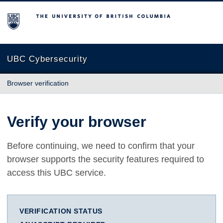
The University of British Columbia
UBC Cybersecurity
Browser verification
Verify your browser
Before continuing, we need to confirm that your
browser supports the security features required to
access this UBC service.
VERIFICATION STATUS