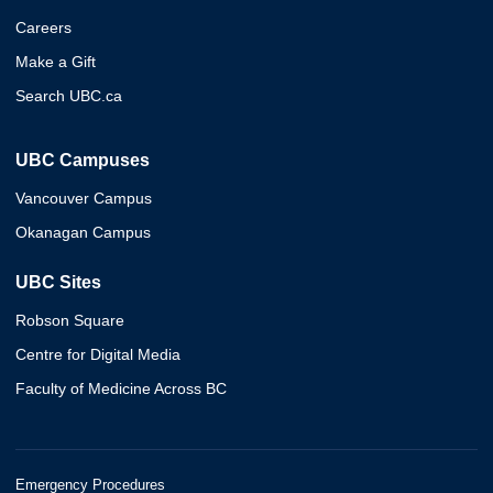
Careers
Make a Gift
Search UBC.ca
UBC Campuses
Vancouver Campus
Okanagan Campus
UBC Sites
Robson Square
Centre for Digital Media
Faculty of Medicine Across BC
Emergency Procedures