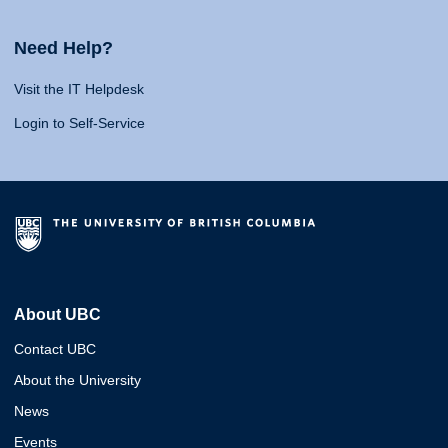
Need Help?
Visit the IT Helpdesk
Login to Self-Service
About UBC
Contact UBC
About the University
News
Events