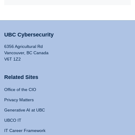
UBC Cybersecurity
6356 Agricultural Rd
Vancouver, BC Canada
V6T 1Z2
Related Sites
Office of the CIO
Privacy Matters
Generative AI at UBC
UBCO IT
IT Career Framework