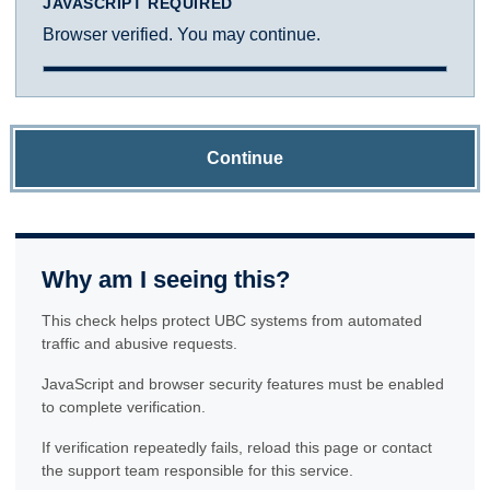
JAVASCRIPT REQUIRED
Browser verified. You may continue.
Continue
Why am I seeing this?
This check helps protect UBC systems from automated
traffic and abusive requests.
JavaScript and browser security features must be enabled
to complete verification.
If verification repeatedly fails, reload this page or contact
the support team responsible for this service.