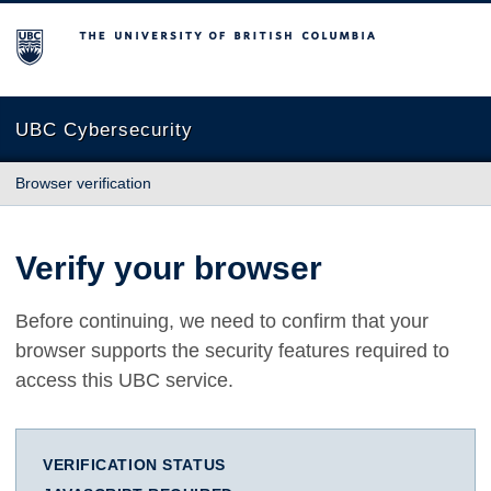
The University of British Columbia
UBC Cybersecurity
Browser verification
Verify your browser
Before continuing, we need to confirm that your
browser supports the security features required to
access this UBC service.
VERIFICATION STATUS