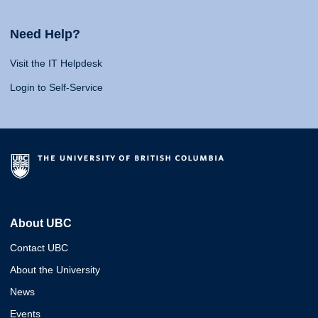
Need Help?
Visit the IT Helpdesk
Login to Self-Service
About UBC
Contact UBC
About the University
News
Events