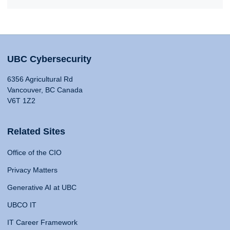
UBC Cybersecurity
6356 Agricultural Rd
Vancouver, BC Canada
V6T 1Z2
Related Sites
Office of the CIO
Privacy Matters
Generative AI at UBC
UBCO IT
IT Career Framework