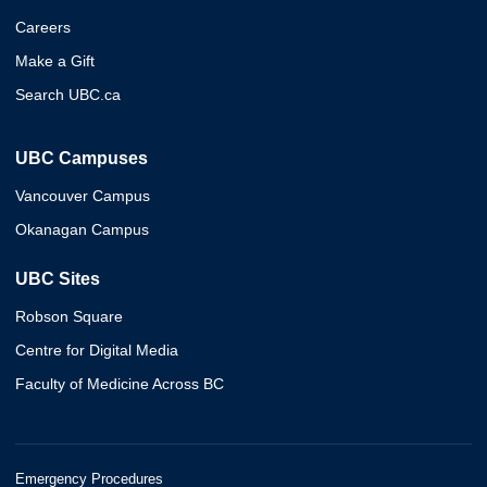
Careers
Make a Gift
Search UBC.ca
UBC Campuses
Vancouver Campus
Okanagan Campus
UBC Sites
Robson Square
Centre for Digital Media
Faculty of Medicine Across BC
Emergency Procedures