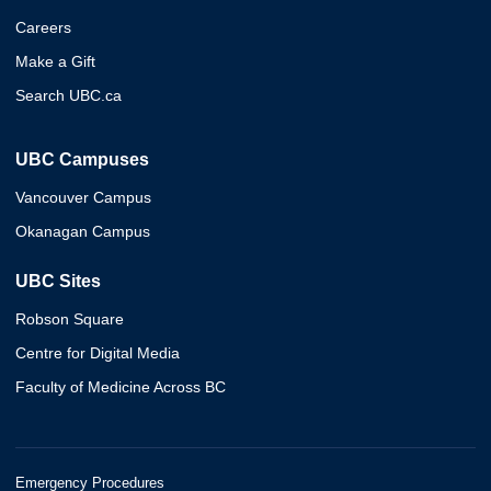
Careers
Make a Gift
Search UBC.ca
UBC Campuses
Vancouver Campus
Okanagan Campus
UBC Sites
Robson Square
Centre for Digital Media
Faculty of Medicine Across BC
Emergency Procedures