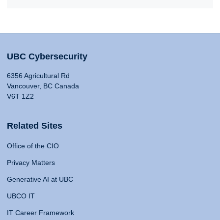
UBC Cybersecurity
6356 Agricultural Rd
Vancouver, BC Canada
V6T 1Z2
Related Sites
Office of the CIO
Privacy Matters
Generative AI at UBC
UBCO IT
IT Career Framework