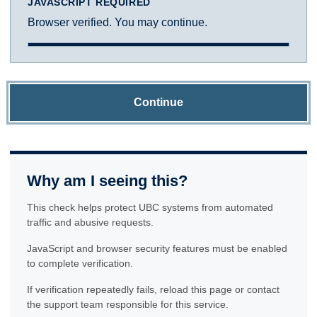
JAVASCRIPT REQUIRED
Browser verified. You may continue.
Continue
Why am I seeing this?
This check helps protect UBC systems from automated
traffic and abusive requests.
JavaScript and browser security features must be enabled
to complete verification.
If verification repeatedly fails, reload this page or contact
the support team responsible for this service.