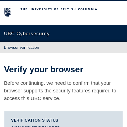
The University of British Columbia
UBC Cybersecurity
Browser verification
Verify your browser
Before continuing, we need to confirm that your
browser supports the security features required to
access this UBC service.
VERIFICATION STATUS