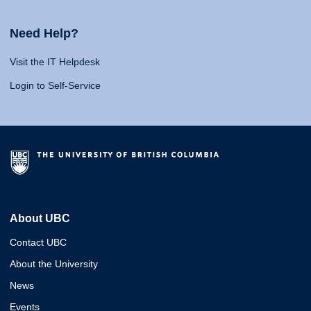
Need Help?
Visit the IT Helpdesk
Login to Self-Service
About UBC
Contact UBC
About the University
News
Events